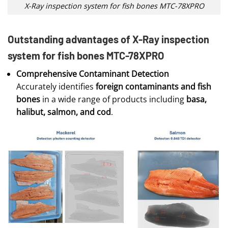
X-Ray inspection system for fish bones MTC-78XPRO
Outstanding advantages of X-Ray inspection
system for fish bones MTC-78XPRO
Comprehensive Contaminant Detection
Accurately identifies
foreign contaminants and fish
bones
in a wide range of products including
basa,
halibut, salmon, and cod
.