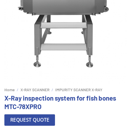
Home
/
X-RAY SCANNER
/
IMPURITY SCANNER X-RAY
X-Ray inspection system for fish bones
MTC-78XPRO
REQUEST QUOTE