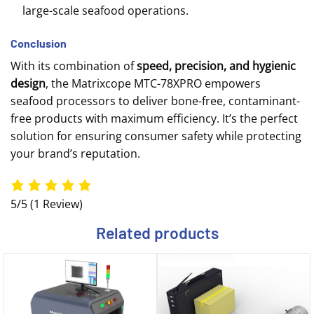
large-scale seafood operations.
Conclusion
With its combination of
speed, precision, and hygienic
design
, the Matrixcope MTC-78XPRO empowers
seafood processors to deliver bone-free, contaminant-
free products with maximum efficiency. It’s the perfect
solution for ensuring consumer safety while protecting
your brand’s reputation.
5/5
(1 Review)
Related products