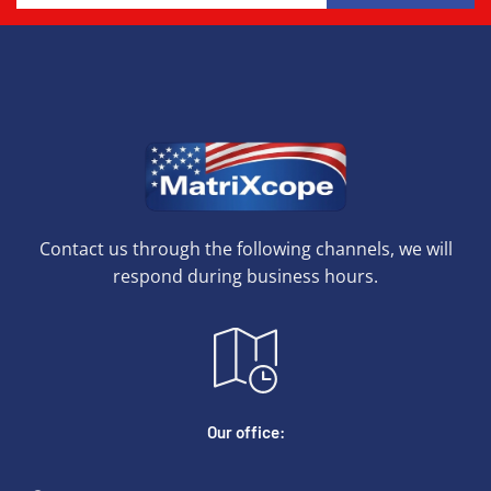
Contact us through the following channels, we will
respond during business hours.
Our office: