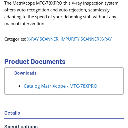
The MatriXcope MTC-78XPRO this X-ray inspection system
offers auto recognition and auto rejection, seamlessly
adapting to the speed of your deboning staff without any
manual intervention.
Categories:
X-RAY SCANNER
,
IMPURITY SCANNER X-RAY
Product Documents
Downloads
Catalog MatriXcope - MTC-78XPRO
Details
Specifications