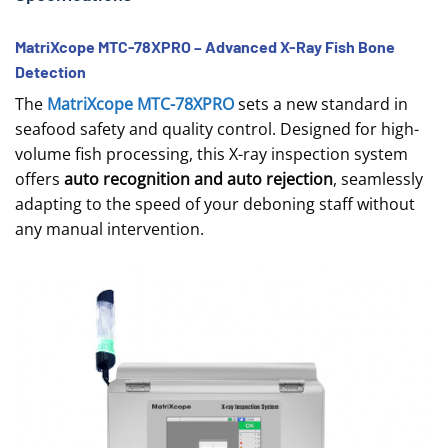
MatriXcope MTC-78XPRO – Advanced X-Ray Fish Bone
Detection
The
MatriXcope MTC-78XPRO
sets a new standard in
seafood safety and quality control. Designed for high-
volume fish processing, this X-ray inspection system
offers
auto recognition and auto rejection
, seamlessly
adapting to the speed of your deboning staff without
any manual intervention.