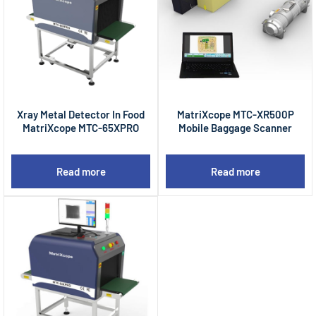
Xray Metal Detector In Food
MatriXcope MTC-XR500P
MatriXcope MTC-65XPRO
Mobile Baggage Scanner
Read more
Read more