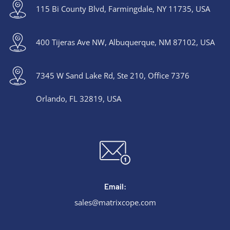
115 Bi County Blvd, Farmingdale, NY 11735, USA
400 Tijeras Ave NW, Albuquerque, NM 87102, USA
7345 W Sand Lake Rd, Ste 210, Office 7376
Orlando, FL 32819, USA
Email:
sales@matrixcope.com