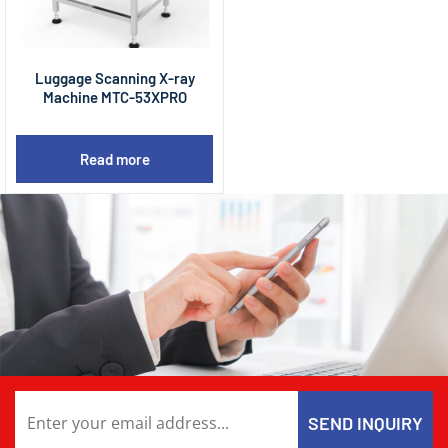
Luggage Scanning X-ray
Machine MTC-53XPRO
Read more