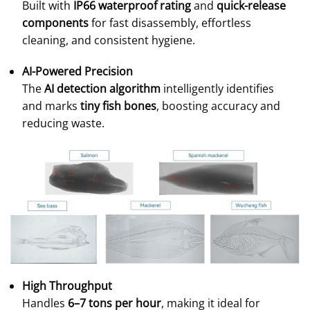
Built with
IP66 waterproof rating
and
quick-release
components
for fast disassembly, effortless
cleaning, and consistent hygiene.
AI-Powered Precision
The
AI detection algorithm
intelligently identifies
and marks
tiny fish bones
, boosting accuracy and
reducing waste.
High Throughput
Handles
6–7 tons per hour
, making it ideal for