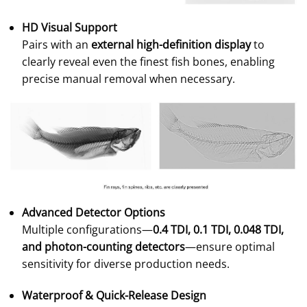
HD Visual Support
Pairs with an
external high-definition display
to
clearly reveal even the finest fish bones, enabling
precise manual removal when necessary.
Advanced Detector Options
Multiple configurations—
0.4 TDI, 0.1 TDI, 0.048 TDI,
and photon-counting detectors
—ensure optimal
sensitivity for diverse production needs.
Waterproof & Quick-Release Design