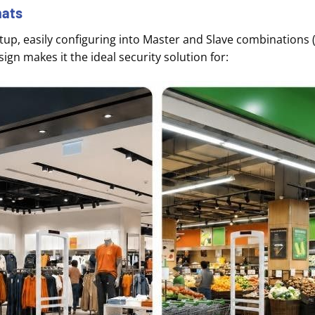
mats
up, easily configuring into Master and Slave combinations (
esign makes it the ideal security solution for
: