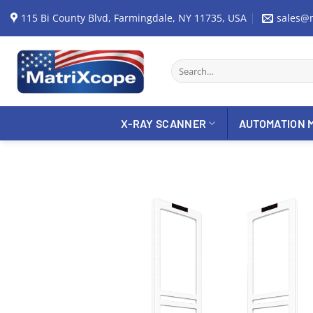
Skip
115 Bi County Blvd, Farmingdale, NY 11735, USA
sales@
to
content
Search
for:
X-RAY SCANNER
AUTOMATION 