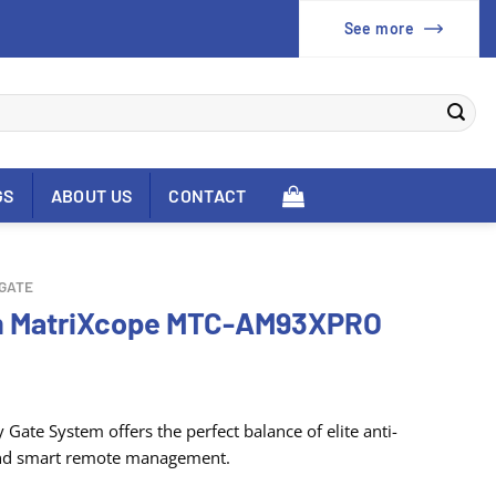
See more
GS
ABOUT US
CONTACT
 GATE
em MatriXcope MTC-AM93XPRO
 Gate System offers the perfect balance of elite anti-
, and smart remote management
.