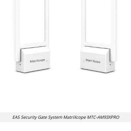
EAS Security Gate System MatriXcope MTC-AM93XPRO