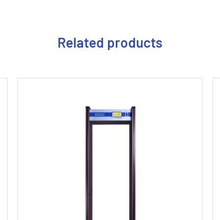
Related products