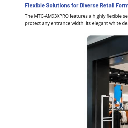
Flexible Solutions for Diverse Retail For
The MTC-AM93XPRO features a highly flexible set
protect any entrance width
. Its elegant white d