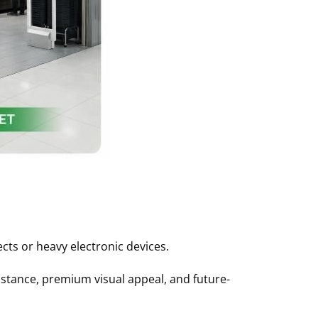
ts or heavy electronic devices
.
tance, premium visual appeal, and future-