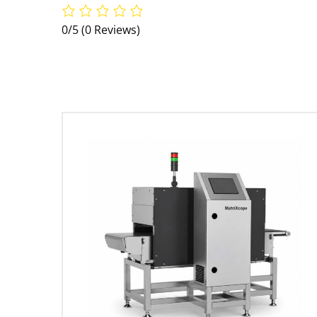
0/5
(0 Reviews)