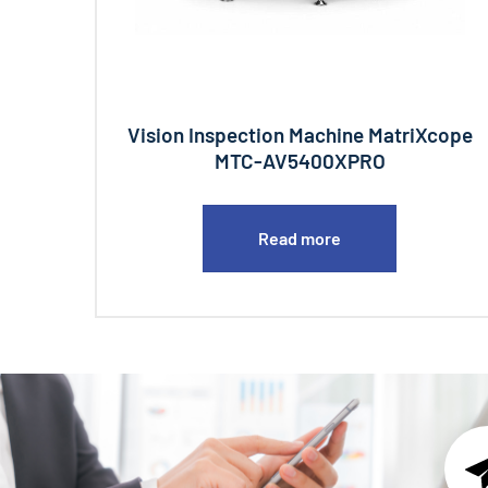
Vision Inspection Machine MatriXcope
MTC-AV5400XPRO
Read more