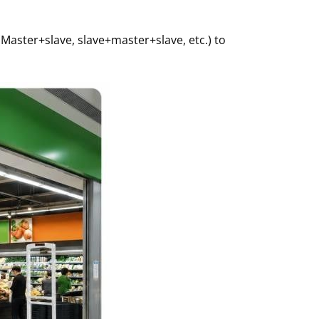
Master+slave, slave+master+slave, etc.) to