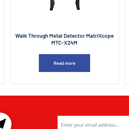
Walk Through Metal Detector MatriXcope
MTC-X24M
Read more