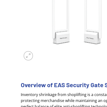
Overview of EAS Security Gat
Inventory shrinkage from shoplifting is a constant
protecting merchandise while maintaining an op
perfect balance of elite anti-shoplifting tech