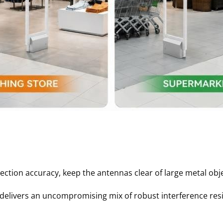
on accuracy, keep the antennas clear of large metal objec
livers an uncompromising mix of robust interference resis