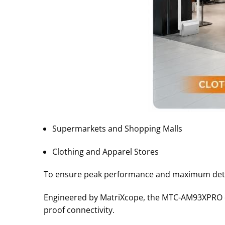
Supermarkets and Shopping Malls
Clothing and Apparel Stores
To ensure peak performance and maximum detecti
Engineered by MatriXcope, the MTC-AM93XPRO de
proof connectivity
.