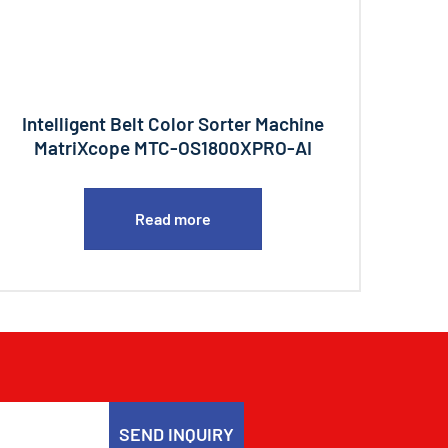
Intelligent Belt Color Sorter Machine
MatriXcope MTC-OS1800XPRO-AI
Read more