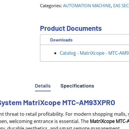
Categories:
AUTOMATION MACHINE
,
EAS SE
Product Documents
Downloads
Catalog - MatriXcope - MTC-AM
Details
Specifications
e System MatriXcope MTC-AM93XPRO
 threat to retail profitability
. For modern shopping malls,
en, welcoming entrance is essential
. The
MatriXcope MTC
nology, durable aesthetics, and smart remote management
.