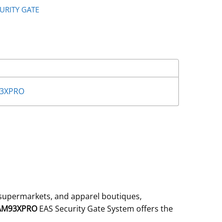
CURITY GATE
93XPRO
 supermarkets, and apparel boutiques,
-AM93XPRO
EAS Security Gate System offers the