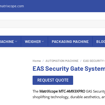
matrixcope.com
MACHINE
WEIGHER
PACKAGING MACHINE
BLO
Home
/
AUTOMATION MACHINE
/
EAS SECURITY
EAS Security Gate Syst
REQUEST QUOTE
The
MatriXcope MTC-AM93XPRO
EAS Security
shoplifting technology, durable aesthetics