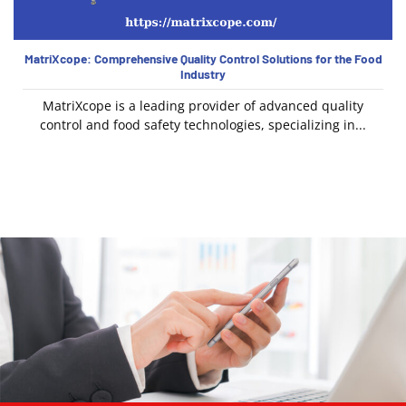
MatriXcope: Comprehensive Quality Control Solutions for the Food
Industry
MatriXcope is a leading provider of advanced quality
control and food safety technologies, specializing in...