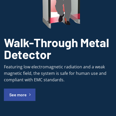
Walk-Through Metal
Detector
Featuring low electromagnetic radiation and a weak
magnetic field, the system is safe for human use and
compliant with EMC standards.
See more