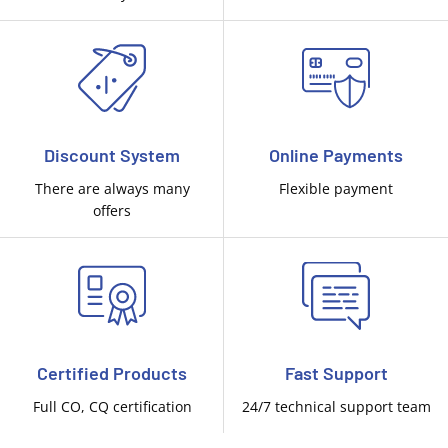
Discount System
Online Payments
There are always many
Flexible payment
offers
Certified Products
Fast Support
Full CO, CQ certification
24/7 technical support team