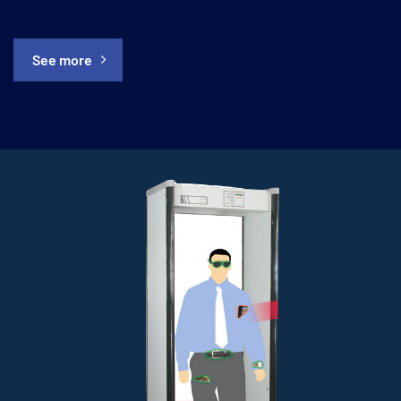
See more