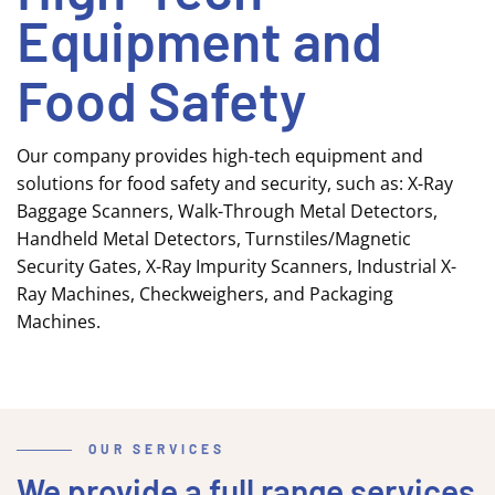
Equipment and
Food Safety
Our company provides high-tech equipment and
solutions for food safety and security, such as: X-Ray
Baggage Scanners, Walk-Through Metal Detectors,
Handheld Metal Detectors, Turnstiles/Magnetic
Security Gates, X-Ray Impurity Scanners, Industrial X-
Ray Machines, Checkweighers, and Packaging
Machines.
OUR SERVICES
We provide a full range services