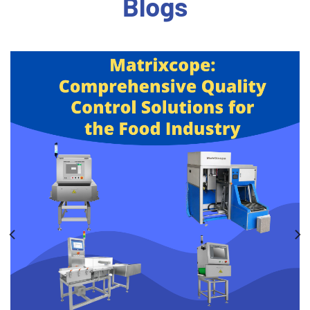
Blogs