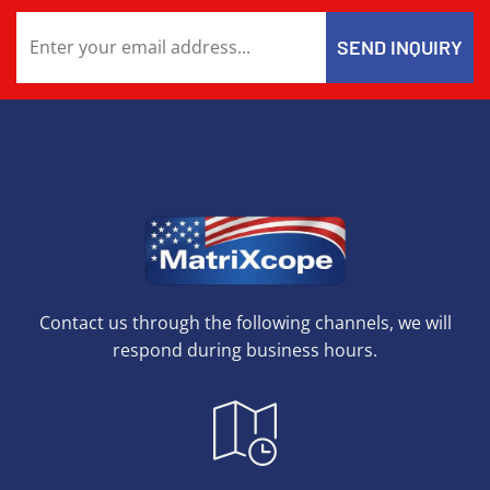
Contact us through the following channels, we will
respond during business hours.