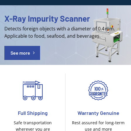
X-Ray Impurity Scanner
Detects foreign objects with a diameter of 0.4 mm.
Applicable to food, seafood, and beverages.
See more
Full Shipping
Warranty Genuine
Safe transportation
Rest assured for long-term
wherever you are
use and more