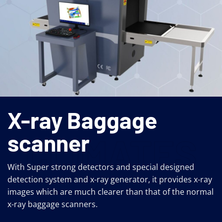
X-ray Baggage
scanner
CLIMATES
With Super strong detectors and special designed
detection system and x-ray generator, it provides x-ray
images which are much clearer than that of the normal
x-ray baggage scanners.