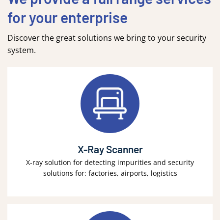
for your enterprise
Discover the great solutions we bring to your security
system.
X-Ray Scanner
X-ray solution for detecting impurities and security
solutions for: factories, airports, logistics