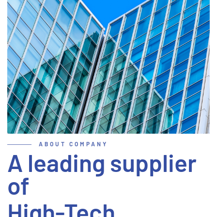
ABOUT COMPANY
A leading supplier
of
High-Tech