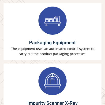
Packaging Equipment
The equipment uses an automated control system to
carry out the product packaging processes.
Impurity Scanner X-Ray