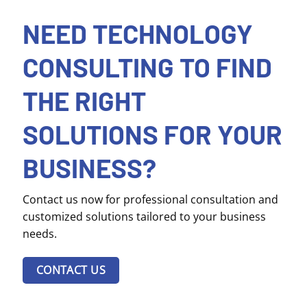
NEED TECHNOLOGY
CONSULTING TO FIND
THE RIGHT
SOLUTIONS FOR YOUR
BUSINESS?
Contact us now for professional consultation and
customized solutions tailored to your business
needs.
CONTACT US