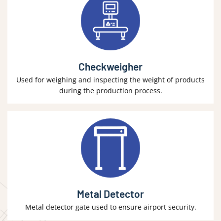
Checkweigher
Used for weighing and inspecting the weight of products
during the production process.
Metal Detector
Metal detector gate used to ensure airport security.