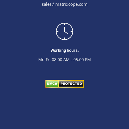
sales@matrixcope.com
Working hours:
Mo-Fr: 08:00 AM - 05:00 PM