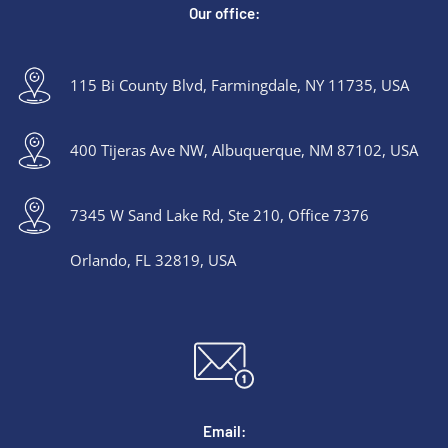
Our office:
115 Bi County Blvd, Farmingdale, NY 11735, USA
400 Tijeras Ave NW, Albuquerque, NM 87102, USA
7345 W Sand Lake Rd, Ste 210, Office 7376
Orlando, FL 32819, USA
Email: