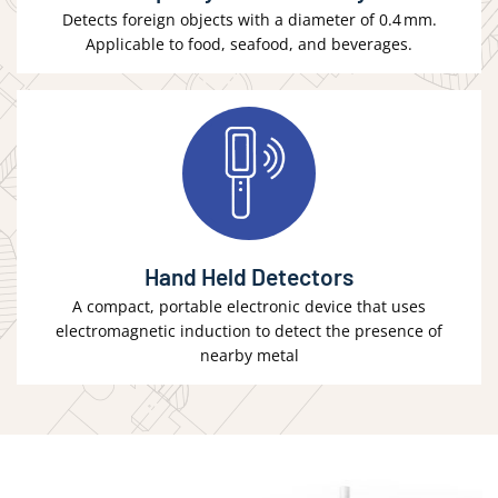
Detects foreign objects with a diameter of 0.4 mm.
Applicable to food, seafood, and beverages.
Hand Held Detectors
A compact, portable electronic device that uses
electromagnetic induction to detect the presence of
nearby metal