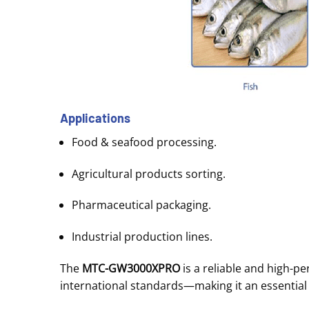
Applications
Food & seafood processing.
Agricultural products sorting.
Pharmaceutical packaging.
Industrial production lines.
The
MTC-GW3000XPRO
is a reliable and high-p
international standards—making it an essential