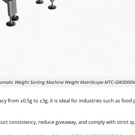
omatic Weight Sorting Machine Weight MatriXcope MTC-GW3000
y from ±0.5g to ±3g, it is ideal for industries such as food 
ct consistency, reduce giveaway, and comply with strict qu