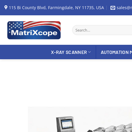
Skip
115 Bi County Blvd, Farmingdale, NY 11735, USA
sales@
to
content
Search
for:
X-RAY SCANNER
AUTOMATION 