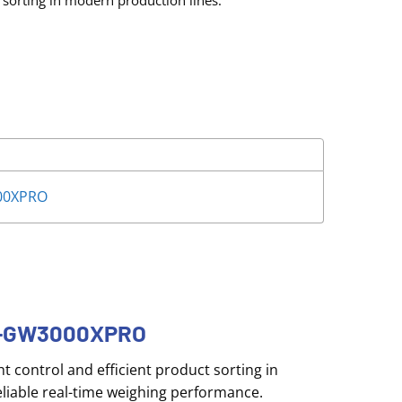
 sorting in modern production lines.
00XPRO
TC-GW3000XPRO
 control and efficient product sorting in
liable real-time weighing performance.