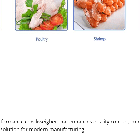
erformance checkweigher that enhances quality control, imp
 solution for modern manufacturing.