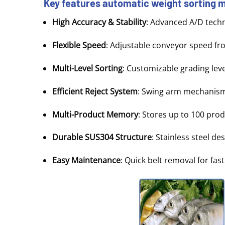
Key features
automatic weight sorting
High Accuracy & Stability
: Advanced A/D techn
Flexible Speed
: Adjustable conveyor speed fr
Multi-Level Sorting
: Customizable grading lev
Efficient Reject System
: Swing arm mechanism 
Multi-Product Memory
: Stores up to 100 pro
Durable SUS304 Structure
: Stainless steel de
Easy Maintenance
: Quick belt removal for fa