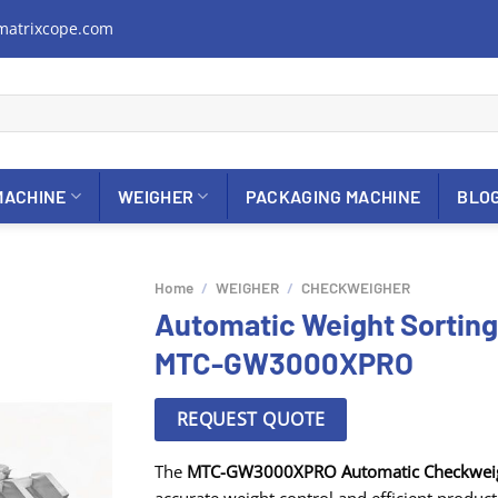
matrixcope.com
MACHINE
WEIGHER
PACKAGING MACHINE
BLO
Home
/
WEIGHER
/
CHECKWEIGHER
Automatic Weight Sortin
MTC-GW3000XPRO
REQUEST QUOTE
The
MTC-GW3000XPRO Automatic Checkwei