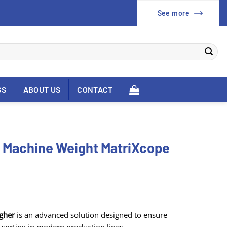
See more
GS
ABOUT US
CONTACT
g Machine Weight MatriXcope
gher
is an advanced solution designed to ensure