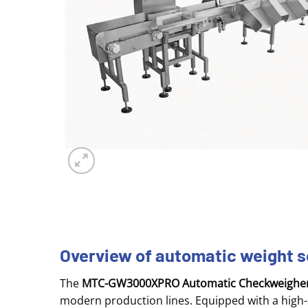
Overview of automatic weight
The
MTC-GW3000XPRO Automatic Checkweighe
modern production lines. Equipped with a high-