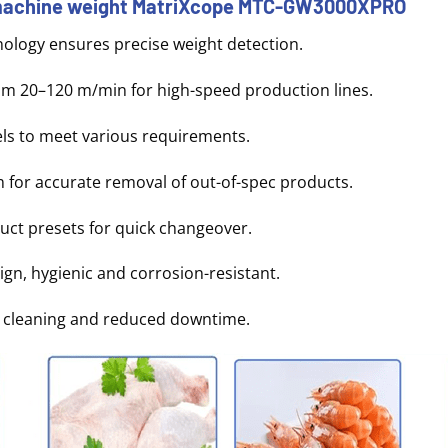
 machine weight MatriXcope MTC-GW3000XPRO
ology ensures precise weight detection.
om 20–120 m/min for high-speed production lines.
els to meet various requirements.
for accurate removal of out-of-spec products.
duct presets for quick changeover.
sign, hygienic and corrosion-resistant.
st cleaning and reduced downtime.