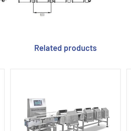
Related products