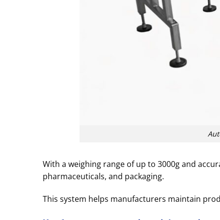
Aut
With a weighing range of up to 3000g and accurac
pharmaceuticals, and packaging.
This system helps manufacturers maintain produ