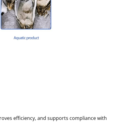
roves efficiency, and supports compliance with