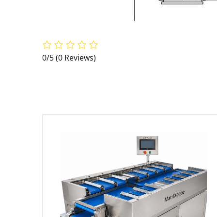
0/5
(0 Reviews)