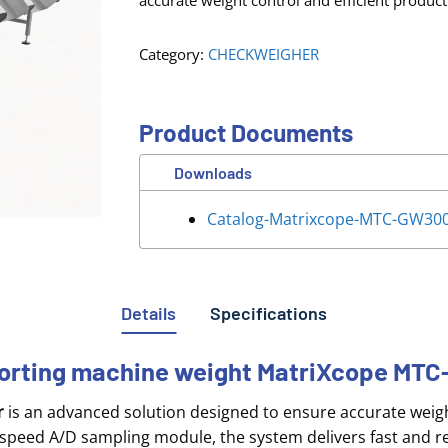
accurate weight control and efficient product
Category:
CHECKWEIGHER
Product Documents
Downloads
Catalog-Matrixcope-MTC-GW30
Details
Specifications
 sorting machine weight MatriXcope M
r
is an advanced solution designed to ensure accurate weight
speed A/D sampling module, the system delivers fast and re