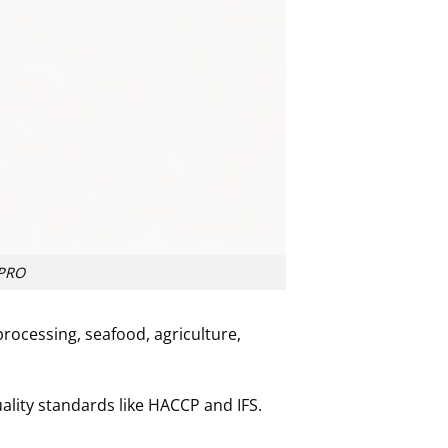
XPRO
processing, seafood, agriculture,
ality standards like HACCP and IFS.