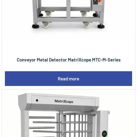
Conveyor Metal Detector MatriXcope MTC-M-Series
Read more