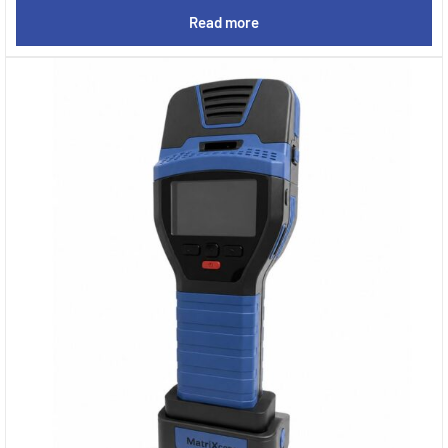
Read more