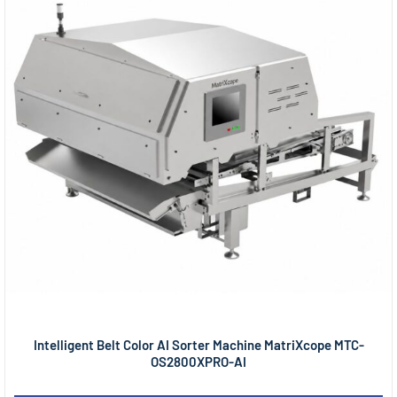
Intelligent Belt Color AI Sorter Machine MatriXcope MTC-
OS2800XPRO-AI