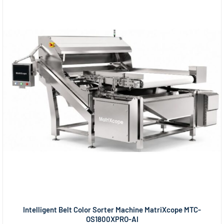
Intelligent Belt Color Sorter Machine MatriXcope MTC-
OS1800XPRO-AI