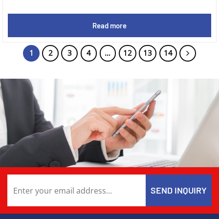
Read more
1
2
3
4
…
12
13
14