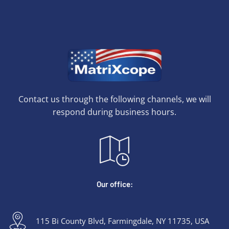
Contact us through the following channels, we will
respond during business hours.
Our office:
115 Bi County Blvd, Farmingdale, NY 11735, USA