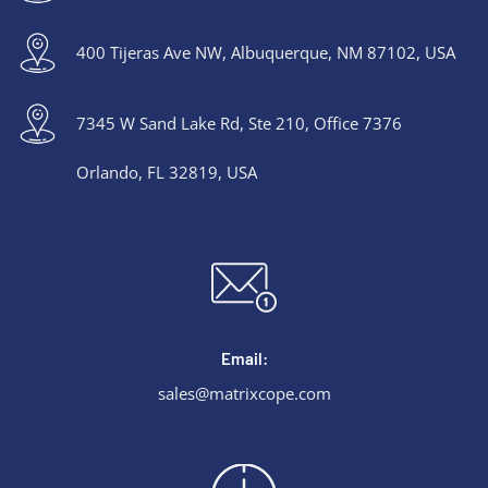
400 Tijeras Ave NW, Albuquerque, NM 87102, USA
7345 W Sand Lake Rd, Ste 210, Office 7376
Orlando, FL 32819, USA
Email:
sales@matrixcope.com