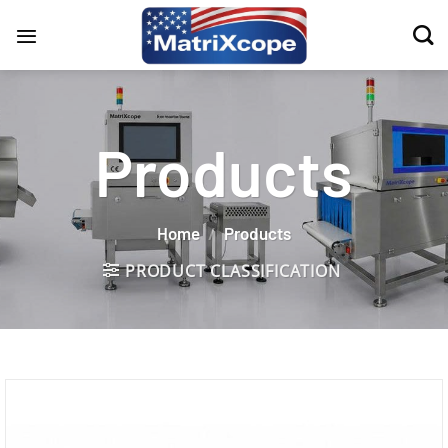
Skip
to
content
Products
Home
/
Products
PRODUCT CLASSIFICATION