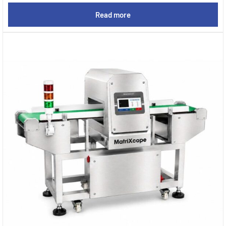
Read more