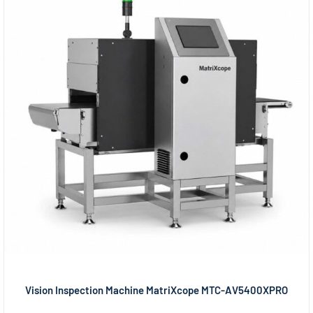
Vision Inspection Machine MatriXcope MTC-AV5400XPRO