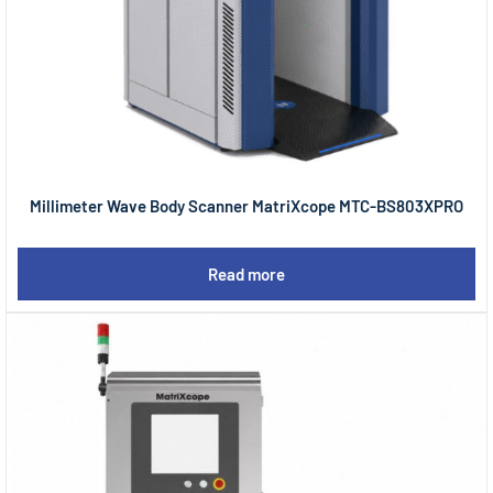
Millimeter Wave Body Scanner MatriXcope MTC-BS803XPRO
Read more