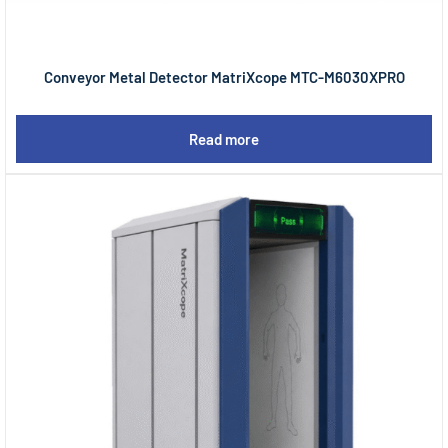
Conveyor Metal Detector MatriXcope MTC-M6030XPRO
Read more