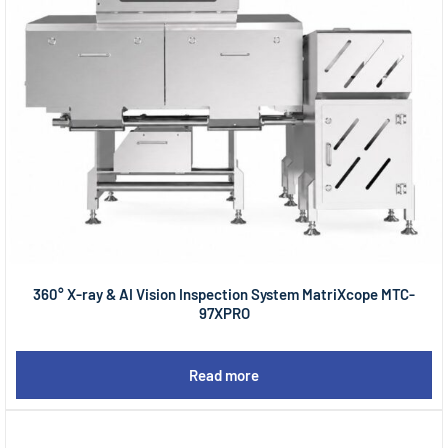
360° X-ray & AI Vision Inspection System MatriXcope MTC-
97XPRO
Read more