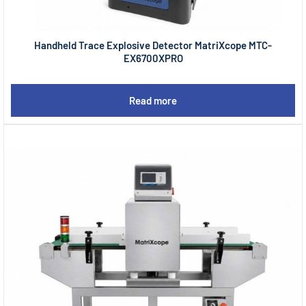
Handheld Trace Explosive Detector MatriXcope MTC-
EX6700XPRO
Read more