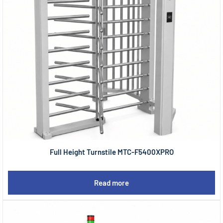
Full Height Turnstile MTC-F5400XPRO
Read more