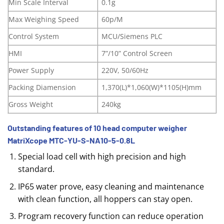
Min Scale Interval
0.1g
Max Weighing Speed
60p/M
Control System
MCU/Siemens PLC
HMI
7”/10” Control Screen
Power Supply
220V, 50/60Hz
Packing Diamension
1,370(L)*1,060(W)*1105(H)mm
Gross Weight
240kg
Outstanding features of 10 head computer weigher
MatriXcope MTC-YU-S-NA10-5-0.8L
Special load cell with high precision and high
standard.
IP65 water prove, easy cleaning and maintenance
with clean function, all hoppers can stay open.
Program recovery function can reduce operation