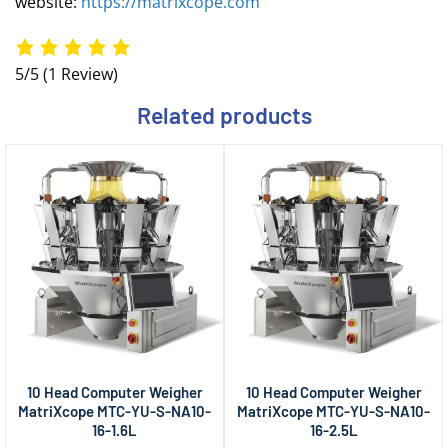
website:
https://matrixcope.com
5/5
(1 Review)
Related products
10 Head Computer Weigher
10 Head Computer Weigher
MatriXcope MTC-YU-S-NA10-
MatriXcope MTC-YU-S-NA10-
16-1.6L
16-2.5L