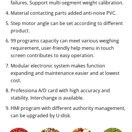
failures, Support multi-segment weight calibration.
Material contacting parts added anti-noise PVC.
Step motor angle can be set according to different
product.
99 programs capacity can meet various weighing
requirement, user-friendly help menu in touch
screen contributes to easy operation.
Modular electronic system makes function
expanding and maintenance easier and at lowest
cost.
Professiona A/D card with high accuracy and
stability. Interchange is available.
HMI program with different authority management,
can be upgraded by U-disk.