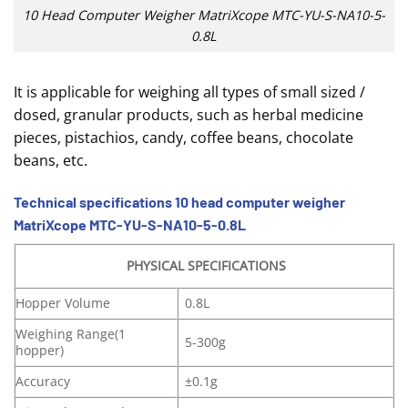
10 Head Computer Weigher MatriXcope MTC-YU-S-NA10-5-
0.8L
It is applicable for weighing all types of small sized /
dosed, granular products, such as herbal medicine
pieces, pistachios, candy, coffee beans, chocolate
beans, etc.
Technical specifications 10 head computer weigher
MatriXcope MTC-YU-S-NA10-5-0.8L
PHYSICAL SPECIFICATIONS
Hopper Volume
0.8L
Weighing Range(1
5-300g
hopper)
Accuracy
±0.1g