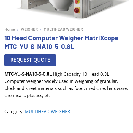
Home
/
WEIGHER
/
MULTIHEAD WEIGHER
10 Head Computer Weigher MatriXcope
MTC-YU-S-NA10-5-0.8L
REQUEST QUOTE
MTC-YU-S-NA10-5-0.8L
High Capacity 10 Head 0.8L
Computer Weigher widely used in weighing of granular,
block and sheet materials such as food, medicine, hardware,
chemicals, plastics, etc.
Category:
MULTIHEAD WEIGHER