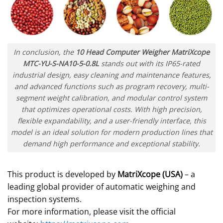
In conclusion, the
10 Head Computer Weigher MatriXcope
MTC-YU-S-NA10-5-0.8L
stands out with its IP65-rated
industrial design, easy cleaning and maintenance features,
and advanced functions such as program recovery, multi-
segment weight calibration, and modular control system
that optimizes operational costs. With high precision,
flexible expandability, and a user-friendly interface, this
model is an ideal solution for modern production lines that
demand high performance and exceptional stability.
This product is developed by
MatriXcope (USA)
– a
leading global provider of automatic weighing and
inspection systems.
For more information, please visit the official