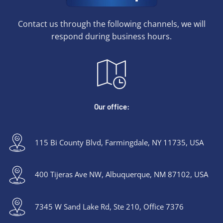
Contact us through the following channels, we will
respond during business hours.
Our office:
115 Bi County Blvd, Farmingdale, NY 11735, USA
400 Tijeras Ave NW, Albuquerque, NM 87102, USA
7345 W Sand Lake Rd, Ste 210, Office 7376