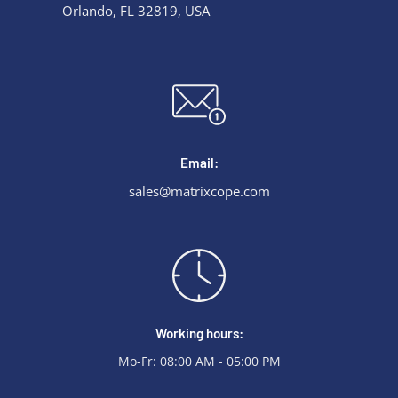
Orlando, FL 32819, USA
Email:
sales@matrixcope.com
Working hours:
Mo-Fr: 08:00 AM - 05:00 PM