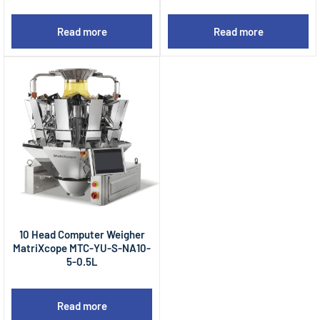
Read more
Read more
10 Head Computer Weigher
MatriXcope MTC-YU-S-NA10-
5-0.5L
Read more