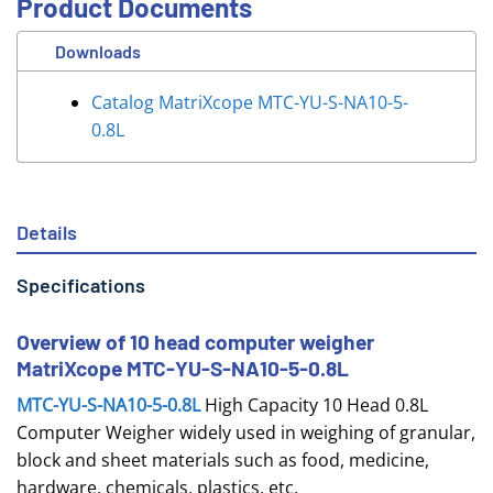
Product Documents
Downloads
Catalog MatriXcope MTC-YU-S-NA10-5-
0.8L
Details
Specifications
Overview of 10 head computer weigher
MatriXcope MTC-YU-S-NA10-5-0.8L
MTC-YU-S-NA10-5-0.8L
High Capacity 10 Head 0.8L
Computer Weigher widely used in weighing of granular,
block and sheet materials such as food, medicine,
hardware, chemicals, plastics, etc.