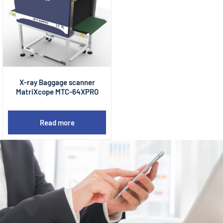
X-ray Baggage scanner
MatriXcope MTC-64XPRO
Read more