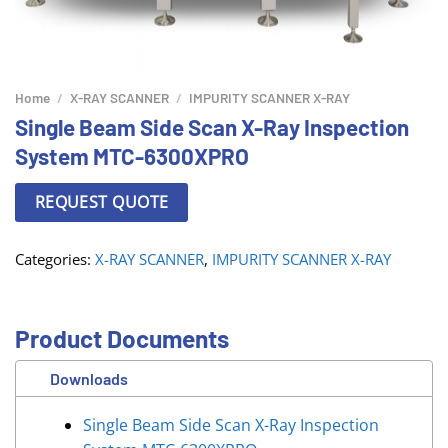
Home
/
X-RAY SCANNER
/
IMPURITY SCANNER X-RAY
Single Beam Side Scan X-Ray Inspection
System MTC-6300XPRO
REQUEST QUOTE
Categories:
X-RAY SCANNER
,
IMPURITY SCANNER X-RAY
Product Documents
Downloads
Single Beam Side Scan X-Ray Inspection