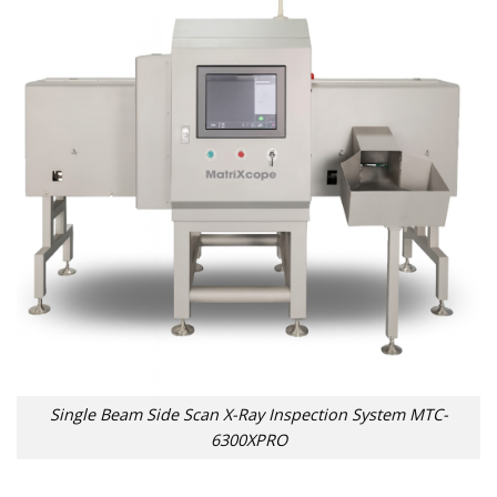
Single Beam Side Scan X-Ray Inspection System MTC-
6300XPRO