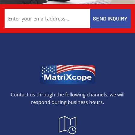
Contact us through the following channels, we will
respond during business hours.