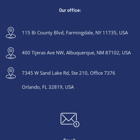
Our office:
115 Bi County Blvd, Farmingdale, NY 11735, USA
400 Tijeras Ave NW, Albuquerque, NM 87102, USA
7345 W Sand Lake Rd, Ste 210, Office 7376
Orlando, FL 32819, USA