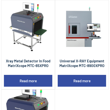
Xray Metal Detector In Food
Universal X-RAY Equipment
MatriXcope MTC-65XPRO
MatriXcope MTC-8900XPRO
Read more
Read more