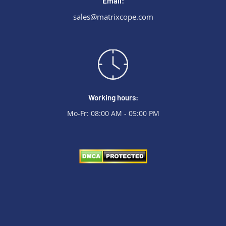
Email:
sales@matrixcope.com
Working hours:
Mo-Fr: 08:00 AM - 05:00 PM