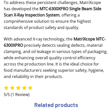
To address these persistent challenges, MatriXcope
has developed the
MTC-6300XPRO Single Beam Side
Scan X-Ray Inspection System
, offering a
comprehensive solution to ensure the highest
standards of product safety and quality.
With advanced X-ray technology, the
MatriXcope MTC-
6300XPRO
precisely detects sealing defects, material
clamping, and oil leakage in various types of packaging,
while enhancing overall quality control efficiency
across the production line. It is the ideal choice for
food manufacturers seeking superior safety, hygiene,
and reliability in their products.
5/5
(1 Review)
Related products