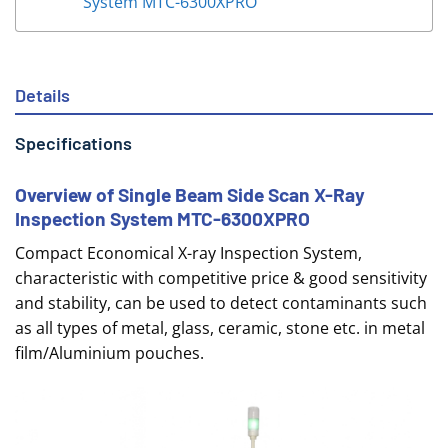
System MTC-6300XPRO
Details
Specifications
Overview of Single Beam Side Scan X-Ray
Inspection System MTC-6300XPRO
Compact Economical X-ray Inspection System,
characteristic with competitive price & good sensitivity
and stability, can be used to detect contaminants such
as all types of metal, glass, ceramic, stone etc. in metal
film/Aluminium pouches.