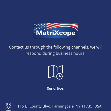
Contact us through the following channels, we will
respond during business hours.
Our office:
115 Bi County Blvd, Farmingdale, NY 11735, USA