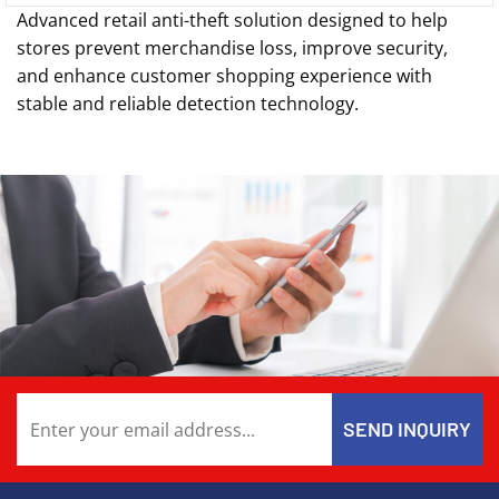
Advanced retail anti-theft solution designed to help
stores prevent merchandise loss, improve security,
and enhance customer shopping experience with
stable and reliable detection technology.