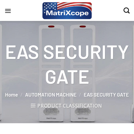
Skip
to
content
EAS SECURITY
GATE
Home
/
AUTOMATION MACHINE
/
EAS SECURITY GATE
PRODUCT CLASSIFICATION