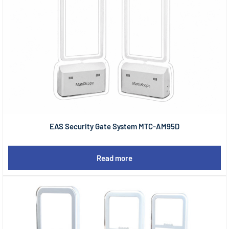
EAS Security Gate System MTC-AM95D
Read more