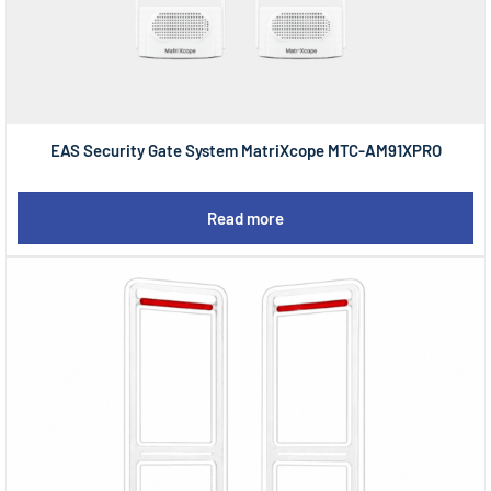
EAS Security Gate System MatriXcope MTC-AM91XPRO
Read more