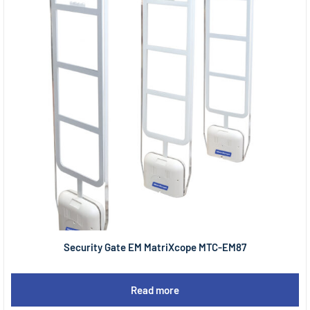
Security Gate EM MatriXcope MTC-EM87
Read more