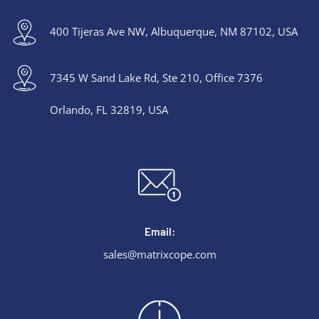
400 Tijeras Ave NW, Albuquerque, NM 87102, USA
7345 W Sand Lake Rd, Ste 210, Office 7376
Orlando, FL 32819, USA
Email:
sales@matrixcope.com