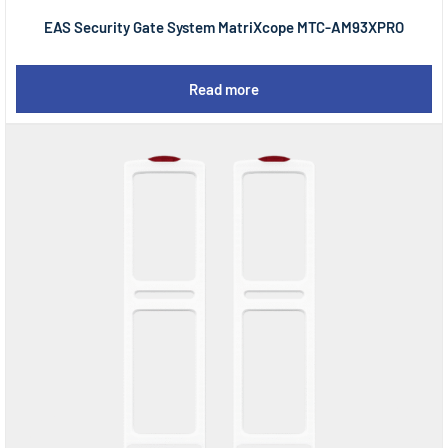
EAS Security Gate System MatriXcope MTC-AM93XPRO
Read more