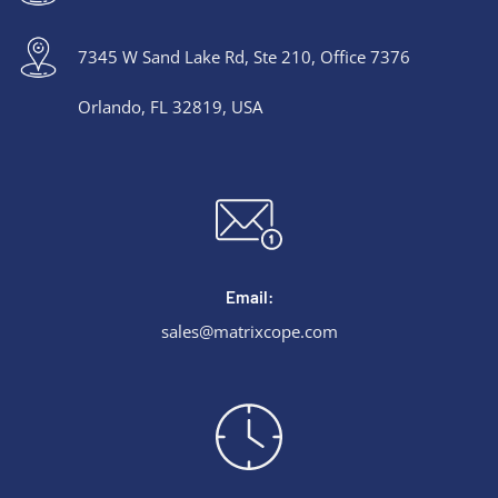
7345 W Sand Lake Rd, Ste 210, Office 7376
Orlando, FL 32819, USA
Email:
sales@matrixcope.com