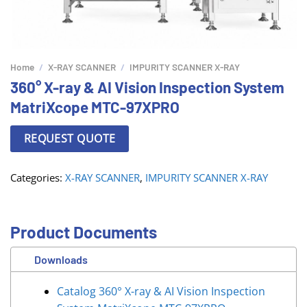
Home
/
X-RAY SCANNER
/
IMPURITY SCANNER X-RAY
360° X-ray & AI Vision Inspection System
MatriXcope MTC-97XPRO
REQUEST QUOTE
Categories:
X-RAY SCANNER
,
IMPURITY SCANNER X-RAY
Product Documents
Downloads
Catalog 360° X-ray & AI Vision Inspection