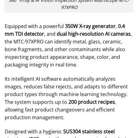
360° X-ray & AI Vision Inspection System MatriXcope MTC-
97XPRO
Equipped with a powerful
350W X-ray generator
,
0.4
mm TDI detector
, and
dual high-resolution AI cameras
,
the MTC-97XPRO can identify metal, glass, ceramic,
bone fragments, and other contaminants while also
inspecting product appearance, shape, color, and
packaging integrity in real time.
Its intelligent AI software automatically analyzes
images, reduces false rejects, and adapts to different
product types through machine learning technology.
The system supports up to
200 product recipes
,
allowing fast product changeovers and efficient
production management.
Designed with a hygienic
SUS304 stainless steel