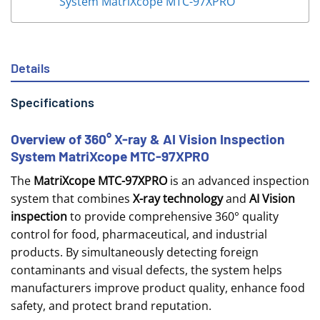
System MatriXcope MTC-97XPRO
Details
Specifications
Overview of 360° X-ray & AI Vision Inspection
System MatriXcope MTC-97XPRO
The
MatriXcope MTC-97XPRO
is an advanced inspection
system that combines
X-ray technology
and
AI Vision
inspection
to provide comprehensive 360° quality
control for food, pharmaceutical, and industrial
products. By simultaneously detecting foreign
contaminants and visual defects, the system helps
manufacturers improve product quality, enhance food
safety, and protect brand reputation.