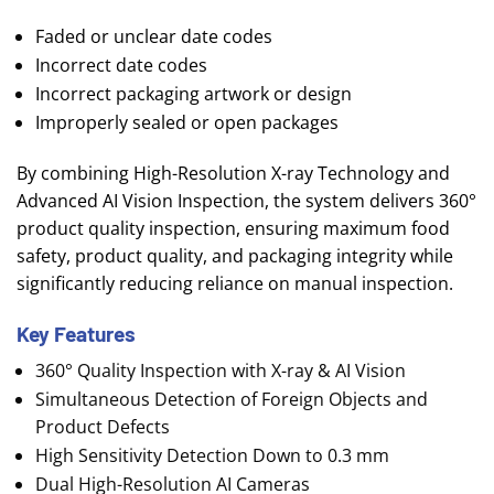
Faded or unclear date codes
Incorrect date codes
Incorrect packaging artwork or design
Improperly sealed or open packages
By combining High-Resolution X-ray Technology and
Advanced AI Vision Inspection, the system delivers 360°
product quality inspection, ensuring maximum food
safety, product quality, and packaging integrity while
significantly reducing reliance on manual inspection.
Key Features
360° Quality Inspection with X-ray & AI Vision
Simultaneous Detection of Foreign Objects and
Product Defects
High Sensitivity Detection Down to 0.3 mm
Dual High-Resolution AI Cameras