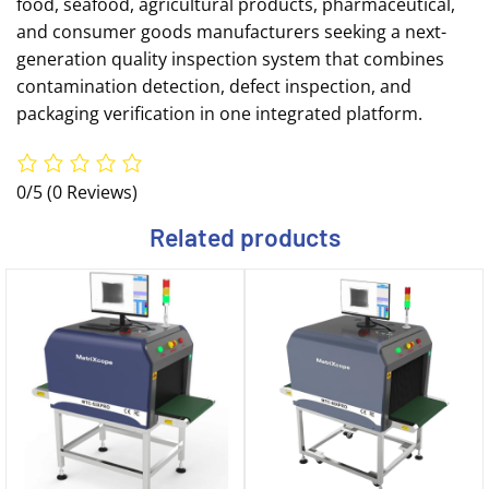
food, seafood, agricultural products, pharmaceutical,
and consumer goods manufacturers seeking a next-
generation quality inspection system that combines
contamination detection, defect inspection, and
packaging verification in one integrated platform.
0/5
(0 Reviews)
Related products