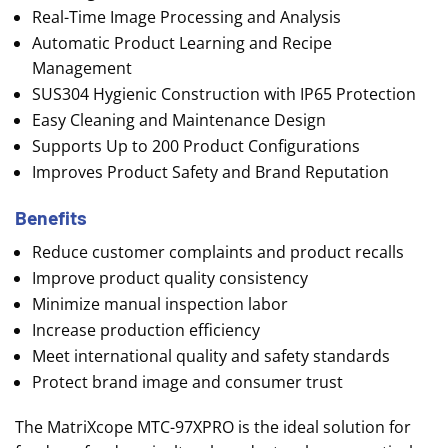
Real-Time Image Processing and Analysis
Automatic Product Learning and Recipe
Management
SUS304 Hygienic Construction with IP65 Protection
Easy Cleaning and Maintenance Design
Supports Up to 200 Product Configurations
Improves Product Safety and Brand Reputation
Benefits
Reduce customer complaints and product recalls
Improve product quality consistency
Minimize manual inspection labor
Increase production efficiency
Meet international quality and safety standards
Protect brand image and consumer trust
The MatriXcope MTC-97XPRO is the ideal solution for