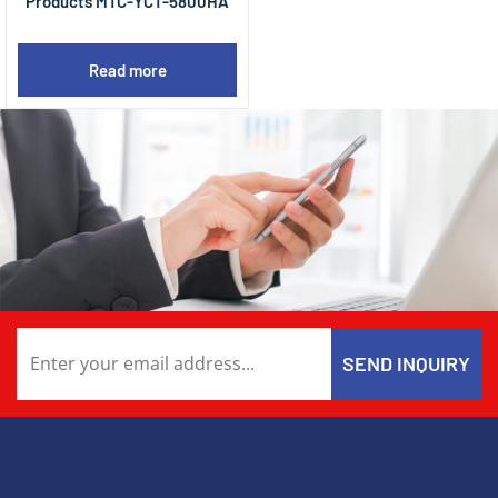
Products MTC-YCT-5800HA
Read more