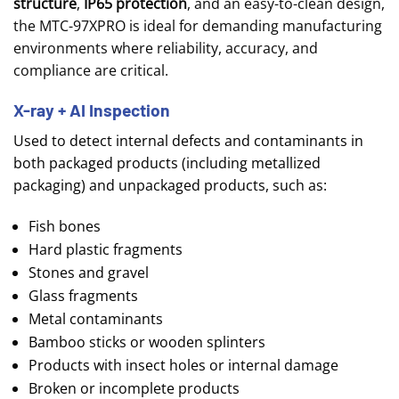
structure
,
IP65 protection
, and an easy-to-clean design,
the MTC-97XPRO is ideal for demanding manufacturing
environments where reliability, accuracy, and
compliance are critical.
X-ray + AI Inspection
Used to detect internal defects and contaminants in
both
packaged products (including metallized
packaging)
and unpackaged products, such as:
Fish bones
Hard plastic fragments
Stones and gravel
Glass fragments
Metal contaminants
Bamboo sticks or wooden splinters
Products with insect holes or internal damage
Broken or incomplete products