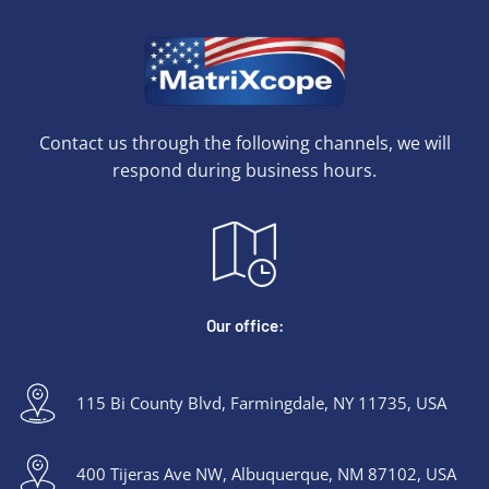
Contact us through the following channels, we will
respond during business hours.
Our office:
115 Bi County Blvd, Farmingdale, NY 11735, USA
400 Tijeras Ave NW, Albuquerque, NM 87102, USA