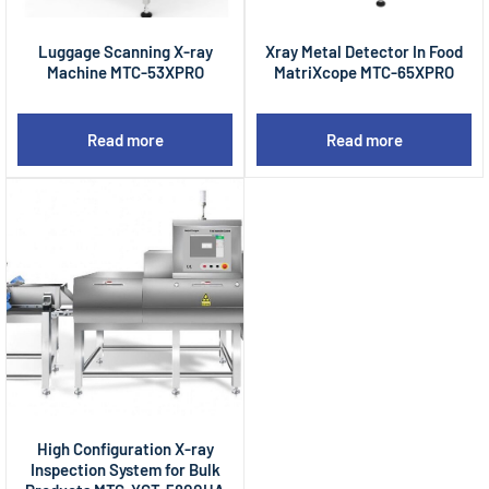
Luggage Scanning X-ray
Xray Metal Detector In Food
Machine MTC-53XPRO
MatriXcope MTC-65XPRO
Read more
Read more
High Configuration X-ray
Inspection System for Bulk