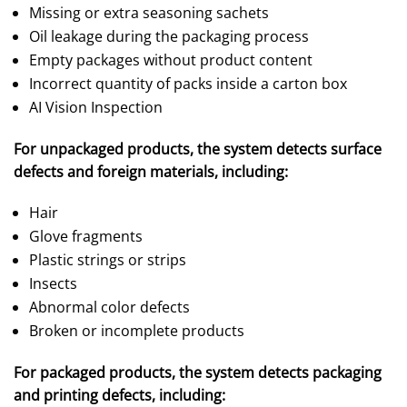
Missing or extra seasoning sachets
Oil leakage during the packaging process
Empty packages without product content
Incorrect quantity of packs inside a carton box
AI Vision Inspection
For unpackaged products, the system detects surface
defects and foreign materials, including:
Hair
Glove fragments
Plastic strings or strips
Insects
Abnormal color defects
Broken or incomplete products
For packaged products, the system detects packaging
and printing defects, including: