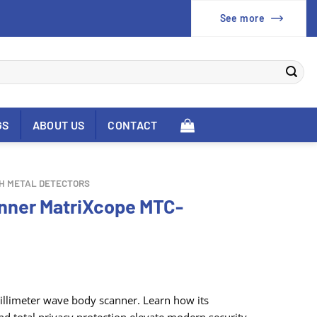
See more
GS
ABOUT US
CONTACT
H METAL DETECTORS
anner MatriXcope MTC-
limeter wave body scanner. Learn how its