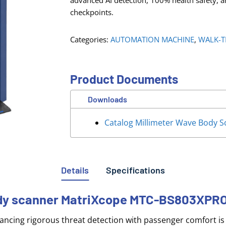
advanced AI detection, 100% health safety, a
checkpoints.
Categories:
AUTOMATION MACHINE
,
WALK-T
Product Documents
Downloads
Catalog Millimeter Wave Body
Details
Specifications
body scanner MatriXcope MTC-BS803XPR
lancing rigorous threat detection with passenger comfort is