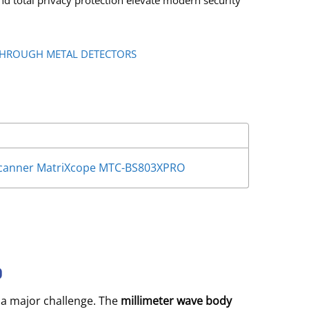
nd total privacy protection elevate modern security
HROUGH METAL DETECTORS
 Scanner MatriXcope MTC-BS803XPRO
O
 a major challenge.
The
millimeter wave body