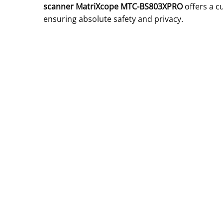
scanner MatriXcope MTC-BS803XPRO
offers a c
ensuring absolute safety and privacy.