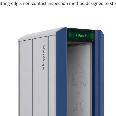
utting-edge, non-contact inspection method
designed to str