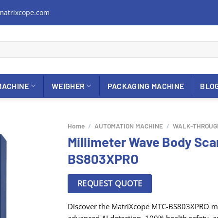
matrixcope.com
MACHINE
WEIGHER
PACKAGING MACHINE
BLO
Home
/
AUTOMATION MACHINE
/
WALK-THROUG
Millimeter Wave Body Sc
BS803XPRO
REQUEST QUOTE
Discover the MatriXcope MTC-BS803XPRO mil