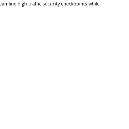
eamline high-traffic security checkpoints while