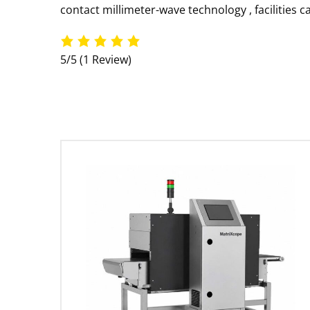
contact millimeter-wave technology
, facilities
5/5
(1 Review)