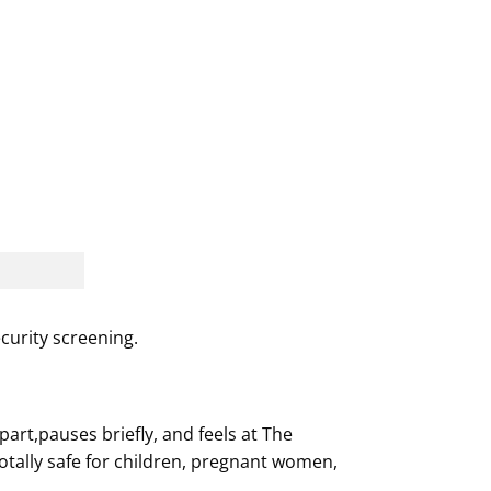
urity screening.
rt,pauses briefly, and feels at The
totally safe for children, pregnant women,