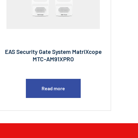
EAS Security Gate System MatriXcope
MTC-AM91XPRO
Read more