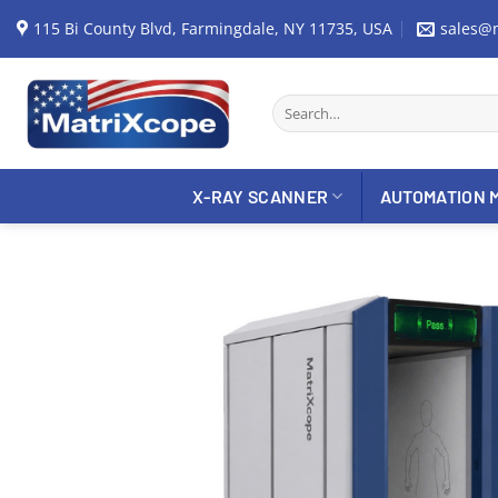
Skip
115 Bi County Blvd, Farmingdale, NY 11735, USA
sales@
to
content
Search
for:
X-RAY SCANNER
AUTOMATION 