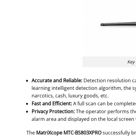
Key 
Accurate and Reliable:
Detection resolution c
learning intelligent detection algorithm, the 
narcotics, cash, luxury goods, etc.
Fast and Efficient:
A full scan can be complete
Privacy Protection:
The operator performs the
alarm area and displayed on the local screen 
The
MatriXcope MTC-BS803XPRO
successfully b