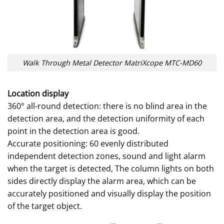
Walk Through Metal Detector MatriXcope MTC-MD60
Location display
360° all-round detection: there is no blind area in the
detection area, and the detection uniformity of each
point in the detection area is good.
Accurate positioning: 60 evenly distributed
independent detection zones, sound and light alarm
when the target is detected, The column lights on both
sides directly display the alarm area, which can be
accurately positioned and visually display the position
of the target object.