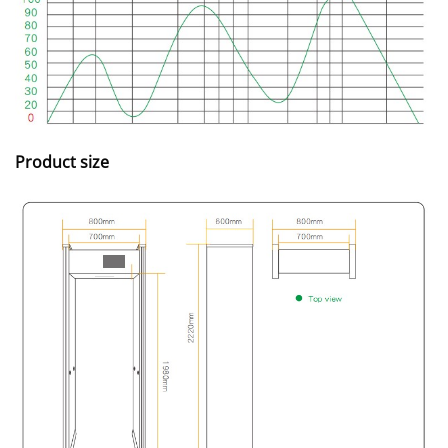
Product size