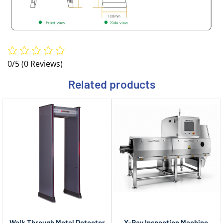
0/5
(0 Reviews)
Related products
Walk Through Metal Detector
X-Ray Inspection Machine