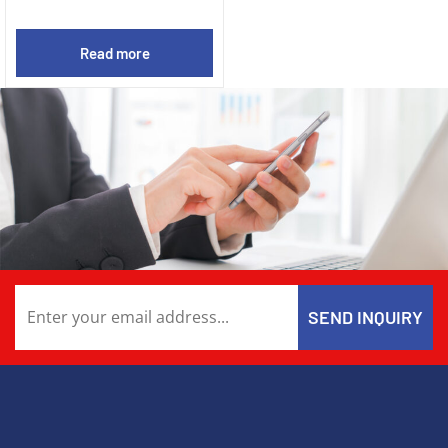
Read more