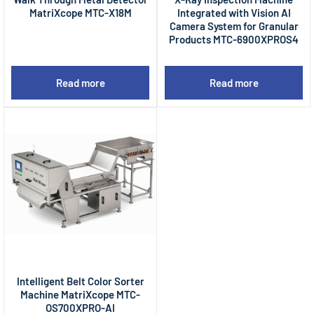
MatriXcope MTC-X18M
Integrated with Vision AI
Camera System for Granular
Products MTC-6900XPROS4
Read more
Read more
Intelligent Belt Color Sorter
Machine MatriXcope MTC-
OS700XPRO-AI