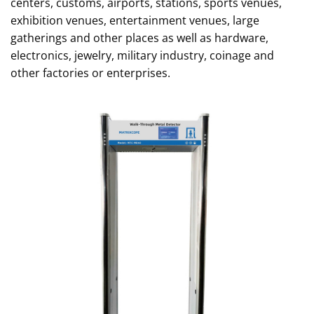
centers, customs, airports, stations, sports venues,
exhibition venues, entertainment venues, large
gatherings and other places as well as hardware,
electronics, jewelry, military industry, coinage and
other factories or enterprises.