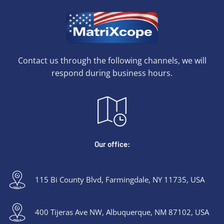
Contact us through the following channels, we will
respond during business hours.
Our office:
115 Bi County Blvd, Farmingdale, NY 11735, USA
400 Tijeras Ave NW, Albuquerque, NM 87102, USA