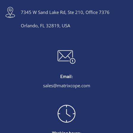
7345 W Sand Lake Rd, Ste 210, Office 7376
Orlando, FL 32819, USA
Email:
sales@matrixcope.com