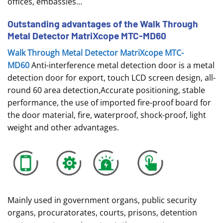
offices, embassies…
Outstanding advantages of the Walk Through
Metal Detector MatriXcope MTC-MD60
Walk Through Metal Detector MatriXcope MTC-
MD60
Anti-interference metal detection door is a metal
detection door for export, touch LCD screen design, all-
round 60 area detection,Accurate positioning, stable
performance, the use of imported fire-proof board for
the door material, fire, waterproof, shock-proof, light
weight and other advantages.
Mainly used in government organs, public security
organs, procuratorates, courts, prisons, detention