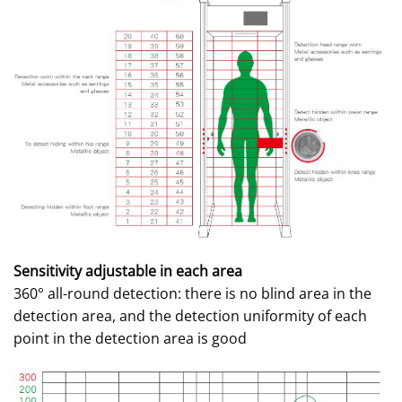
Sensitivity adjustable in each area
360° all-round detection: there is no blind area in the
detection area, and the detection uniformity of each
point in the detection area is good