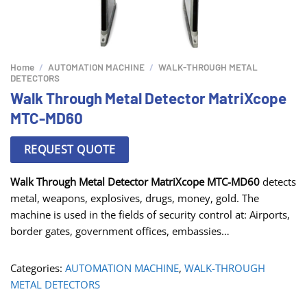
Home
/
AUTOMATION MACHINE
/
WALK-THROUGH METAL
DETECTORS
Walk Through Metal Detector MatriXcope
MTC-MD60
REQUEST QUOTE
Walk Through Metal Detector MatriXcope MTC-MD60
detects
metal, weapons, explosives, drugs, money, gold. The
machine is used in the fields of security control at: Airports,
border gates, government offices, embassies…
Categories:
AUTOMATION MACHINE
,
WALK-THROUGH
METAL DETECTORS