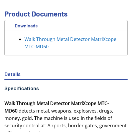
Product Documents
Downloads
Walk Through Metal Detector MatriXcope
MTC-MD60
Details
Specifications
Walk Through Metal Detector MatriXcope MTC-
MD60
detects metal, weapons, explosives, drugs,
money, gold. The machine is used in the fields of
security control at: Airports, border gates, government