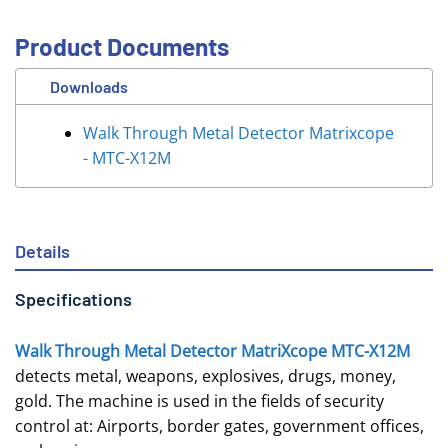
Product Documents
Downloads
Walk Through Metal Detector Matrixcope
- MTC-X12M
Details
Specifications
Walk Through Metal Detector MatriXcope MTC-X12M
detects metal, weapons, explosives, drugs, money,
gold. The machine is used in the fields of security
control at: Airports, border gates, government offices,