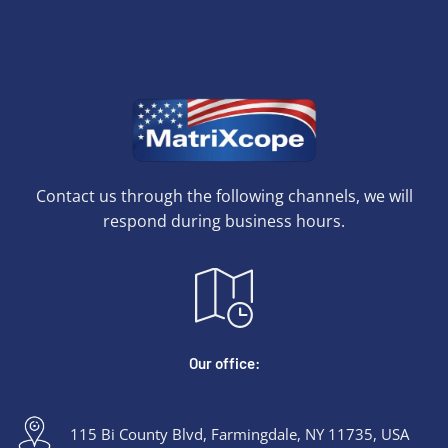
Contact us through the following channels, we will
respond during business hours.
Our office:
115 Bi County Blvd, Farmingdale, NY 11735, USA