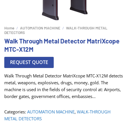
Home
/
AUTOMATION MACHINE
/
WALK-THROUGH METAL
DETECTORS
Walk Through Metal Detector MatriXcope
MTC-X12M
REQUEST QUOTE
Walk Through Metal Detector MatriXcope MTC-X12M detects
metal, weapons, explosives, drugs, money, gold. The
machine is used in the fields of security control at: Airports,
border gates, government offices, embassies…
Categories:
AUTOMATION MACHINE
,
WALK-THROUGH
METAL DETECTORS