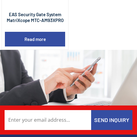
EAS Security Gate System
MatriXcope MTC-AM93XPRO
Read more