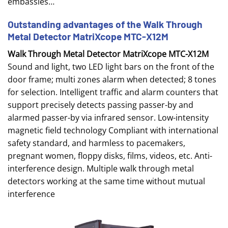
embassies…
Outstanding advantages of the Walk Through
Metal Detector MatriXcope MTC-X12M
Walk Through Metal Detector MatriXcope MTC-X12M
Sound and light, two LED light bars on the front of the
door frame; multi zones alarm when detected; 8 tones
for selection. Intelligent traffic and alarm counters that
support precisely detects passing passer-by and
alarmed passer-by via infrared sensor. Low-intensity
magnetic field technology Compliant with international
safety standard, and harmless to pacemakers,
pregnant women, floppy disks, films, videos, etc. Anti-
interference design. Multiple walk through metal
detectors working at the same time without mutual
interference