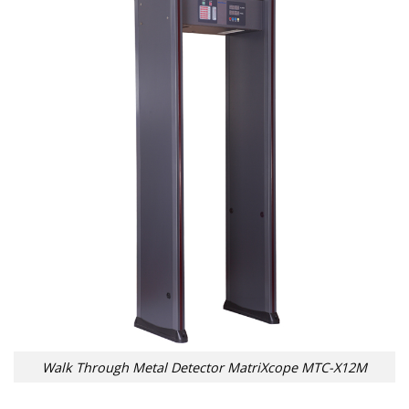
Walk Through Metal Detector MatriXcope MTC-X12M