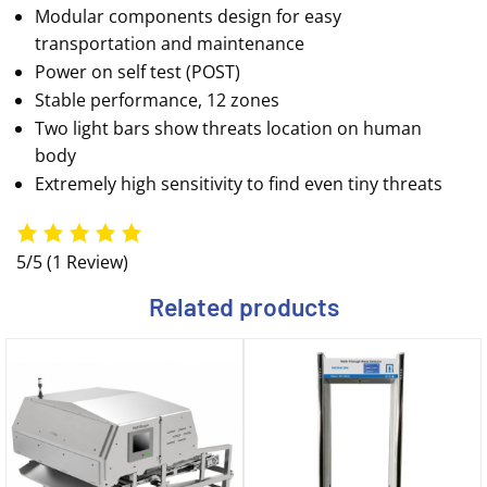
Modular components design for easy
transportation and maintenance
Power on self test (POST)
Stable performance, 12 zones
Two light bars show threats location on human
body
Extremely high sensitivity to find even tiny threats
5/5
(1 Review)
Related products