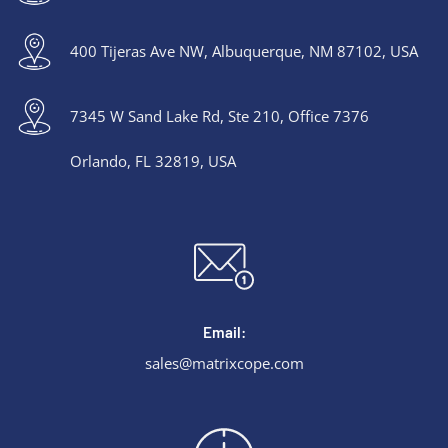
400 Tijeras Ave NW, Albuquerque, NM 87102, USA
7345 W Sand Lake Rd, Ste 210, Office 7376
Orlando, FL 32819, USA
Email:
sales@matrixcope.com