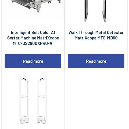
Intelligent Belt Color AI
Walk Through Metal Detector
Sorter Machine MatriXcope
MatriXcope MTC-MD60
MTC-OS2800XPRO-AI
Read more
Read more