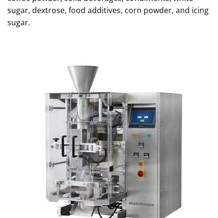
sugar, dextrose, food additives, corn powder, and icing
sugar.