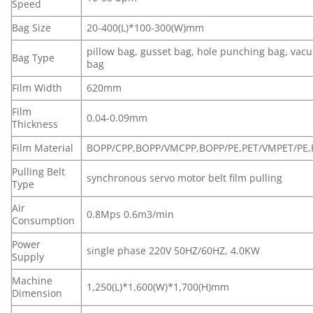
Speed
Bag Size
20-400(L)*100-300(W)mm
pillow bag, gusset bag, hole punching bag, va
Bag Type
bag
Film Width
620mm
Film
0.04-0.09mm
Thickness
Film Material
BOPP/CPP,BOPP/VMCPP,BOPP/PE,PET/VMPET/PE,
Pulling Belt
synchronous servo motor belt film pulling
Type
Air
0.8Mps 0.6m3/min
Consumption
Power
single phase 220V 50HZ/60HZ, 4.0KW
Supply
Machine
1,250(L)*1,600(W)*1,700(H)mm
Dimension