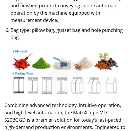
and finished product conveying in one automatic
operation by the machine equipped with
measurement device.
Bag type: pillow bag, gusset bag and hole punching
bag.
Combining advanced technology, intuitive operation,
and high-level automation, the MatriXcope MTC-
620BGGD is a premier solution for today’s fast-paced,
high-demand production environments. Engineered to