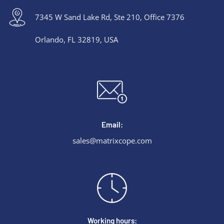
7345 W Sand Lake Rd, Ste 210, Office 7376
Orlando, FL 32819, USA
Email:
sales@matrixcope.com
Working hours: