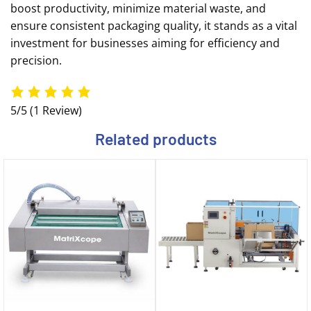
boost productivity, minimize material waste, and
ensure consistent packaging quality, it stands as a vital
investment for businesses aiming for efficiency and
precision.
5/5
(1 Review)
Related products