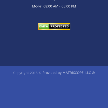
Mo-Fr: 08:00 AM - 05:00 PM
Copyright 2018 ©
Provided by
MATRIXCOPE
, LLC ®