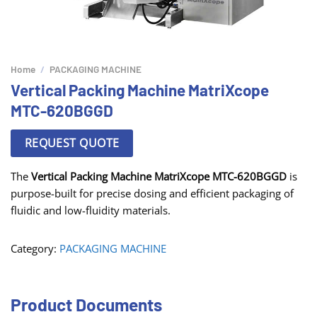
Home
/
PACKAGING MACHINE
Vertical Packing Machine MatriXcope
MTC-620BGGD
REQUEST QUOTE
The
Vertical Packing Machine MatriXcope MTC-620BGGD
is
purpose-built for precise dosing and efficient packaging of
fluidic and low-fluidity materials.
Category:
PACKAGING MACHINE
Product Documents