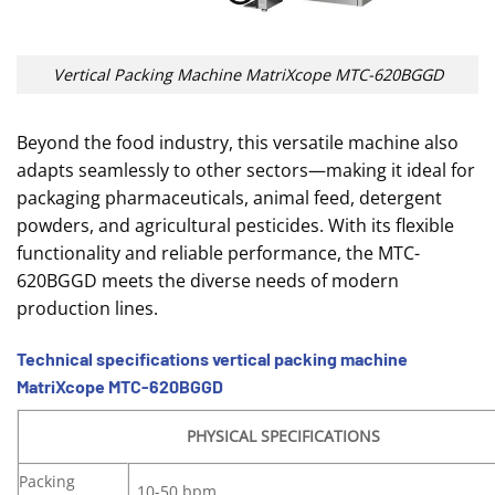
Vertical Packing Machine MatriXcope MTC-620BGGD
Beyond the food industry, this versatile machine also
adapts seamlessly to other sectors—making it ideal for
packaging pharmaceuticals, animal feed, detergent
powders, and agricultural pesticides. With its flexible
functionality and reliable performance, the MTC-
620BGGD meets the diverse needs of modern
production lines.
Technical specifications vertical packing machine
MatriXcope MTC-620BGGD
PHYSICAL SPECIFICATIONS
Packing
10-50 bpm