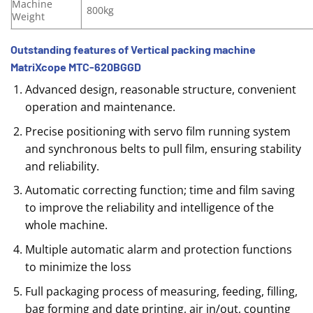
Machine
800kg
Weight
Outstanding features of Vertical packing machine
MatriXcope MTC-620BGGD
Advanced design, reasonable structure, convenient
operation and maintenance.
Precise positioning with servo film running system
and synchronous belts to pull film, ensuring stability
and reliability.
Automatic correcting function; time and film saving
to improve the reliability and intelligence of the
whole machine.
Multiple automatic alarm and protection functions
to minimize the loss
Full packaging process of measuring, feeding, filling,
bag forming and date printing, air in/out, counting