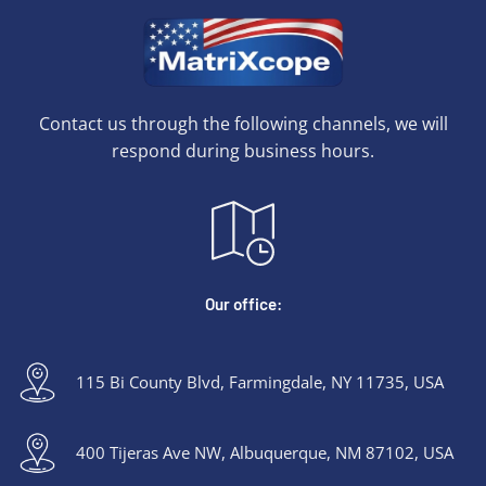
Contact us through the following channels, we will
respond during business hours.
Our office:
115 Bi County Blvd, Farmingdale, NY 11735, USA
400 Tijeras Ave NW, Albuquerque, NM 87102, USA