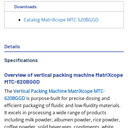
Downloads
Catalog MatriXcope MTC-520BGGD
Details
Specifications
Overview of vertical packing machine MatriXcope
MTC-620BGGD
The
Vertical Packing Machine MatriXcope MTC-
620BGGD
is purpose-built for precise dosing and
efficient packaging of fluidic and low-fluidity materials.
It excels in processing a wide range of products
including milk powder, albumen powder, rice powder,
coffee powder, solid beverages, condiments, white