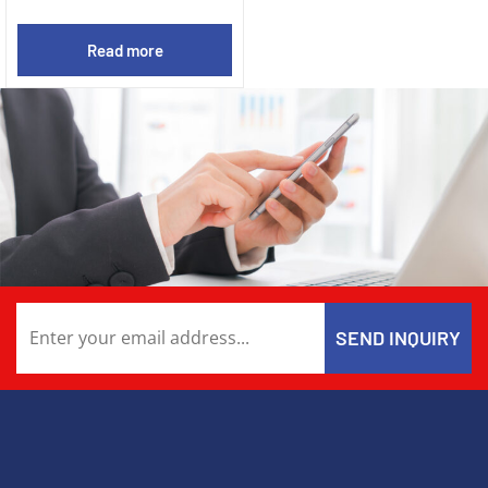
Read more