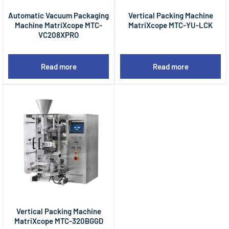
Automatic Vacuum Packaging
Vertical Packing Machine
Machine MatriXcope MTC-
MatriXcope MTC-YU-LCK
VC208XPRO
Read more
Read more
Vertical Packing Machine
MatriXcope MTC-320BGGD