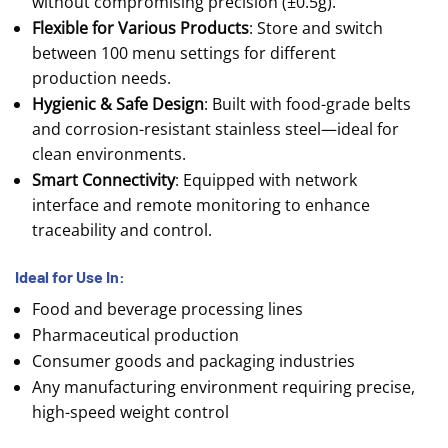
without compromising precision (±0.5g).
Flexible for Various Products
: Store and switch
between 100 menu settings for different
production needs.
Hygienic & Safe Design
: Built with food-grade belts
and corrosion-resistant stainless steel—ideal for
clean environments.
Smart Connectivity
: Equipped with network
interface and remote monitoring to enhance
traceability and control.
Ideal for Use In:
Food and beverage processing lines
Pharmaceutical production
Consumer goods and packaging industries
Any manufacturing environment requiring precise,
high-speed weight control