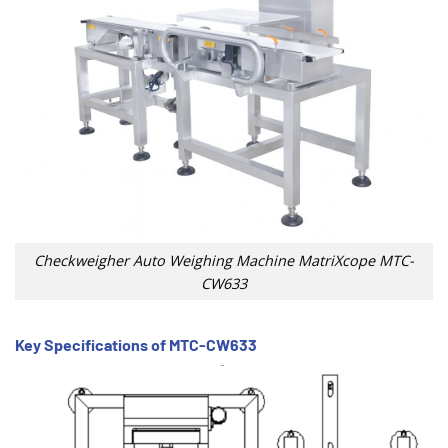
Checkweigher Auto Weighing Machine MatriXcope MTC-
CW633
Key Specifications of MTC-CW633