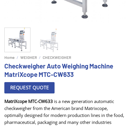
Home
/
WEIGHER
/
CHECKWEIGHER
Checkweigher Auto Weighing Machine
MatriXcope MTC-CW633
REQUEST QUOTE
MatriXcope MTC-CW633
is a new generation automatic
checkweigher from the American brand Matrixcope,
optimally designed for modern production lines in the food,
pharmaceutical, packaging and many other industries