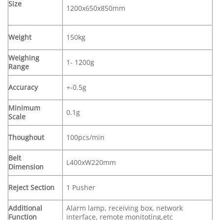
Size
1200x650x850mm
Weight
150kg
Weighing
1- 1200g
Range
Accuracy
+-0.5g
Minimum
0.1g
Scale
Thoughout
100pcs/min
Belt
L400xW220mm
Dimension
Reject Section
1 Pusher
Additional
Alarm lamp, receiving box, network
Function
interface, remote monitoting,etc