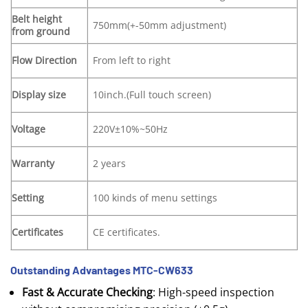
Belt height
750mm(+-50mm adjustment)
from ground
Flow Direction
From left to right
Display size
10inch.(Full touch screen)
Voltage
220V±10%~50Hz
Warranty
2 years
Setting
100 kinds of menu settings
Certificates
CE certificates.
Outstanding Advantages MTC-CW633
Fast & Accurate Checking
: High-speed inspection