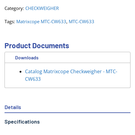
Category:
CHECKWEIGHER
Tags:
Matrixcope MTC-CW633
,
MTC-CW633
Product Documents
Downloads
Catalog Matrixcope Checkweigher - MTC-
CW633
Details
Specifications