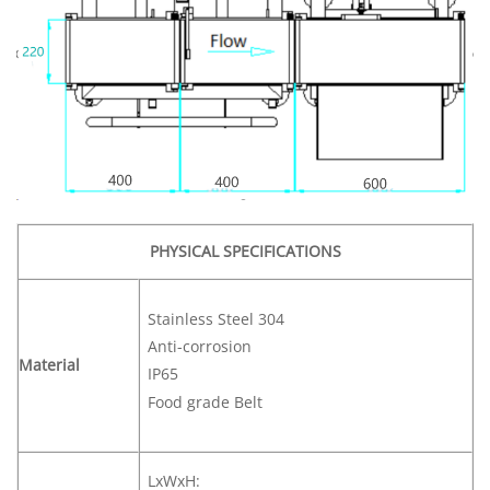
PHYSICAL SPECIFICATIONS
Stainless Steel 304
Anti-corrosion
Material
IP65
Food grade Belt
LxWxH: