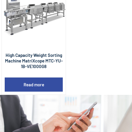
High Capacity Weight Sorting
Machine MatriXcope MTC-YU-
1B-VE1000G8
Read more