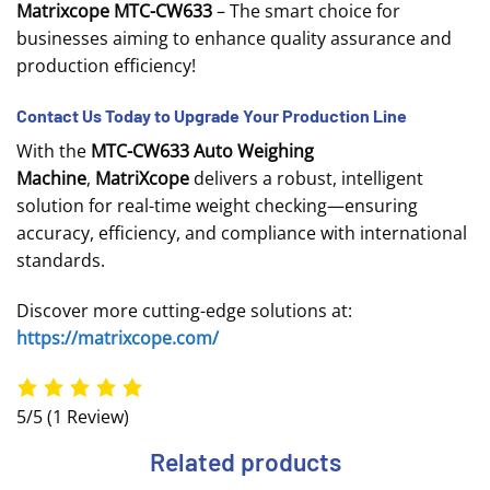
Matrixcope MTC-CW633
– The smart choice for
businesses aiming to enhance quality assurance and
production efficiency!
Contact Us Today to Upgrade Your Production Line
With the
MTC-CW633 Auto Weighing
Machine
,
MatriXcope
delivers a robust, intelligent
solution for real-time weight checking—ensuring
accuracy, efficiency, and compliance with international
standards.
Discover more cutting-edge solutions at:
https://matrixcope.com/
5/5
(1 Review)
Related products