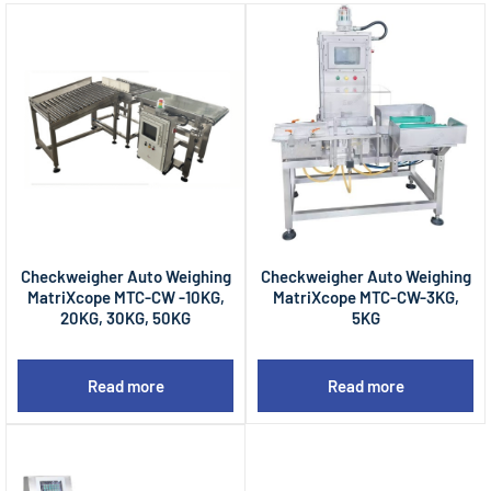
Checkweigher Auto Weighing
Checkweigher Auto Weighing
MatriXcope MTC-CW -10KG,
MatriXcope MTC-CW-3KG,
20KG, 30KG, 50KG
5KG
Read more
Read more