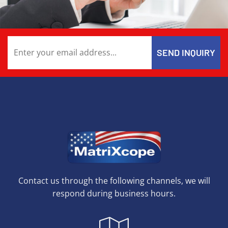
Contact us through the following channels, we will
respond during business hours.