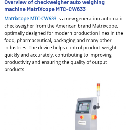
Overview of checkweigher auto weighing
machine MatriXcope MTC-CW633
Matrixcope MTC-CW633
is a new generation automatic
checkweigher from the American brand Matrixcope,
optimally designed for modern production lines in the
food, pharmaceutical, packaging and many other
industries. The device helps control product weight
quickly and accurately, contributing to improving
productivity and ensuring the quality of output
products.