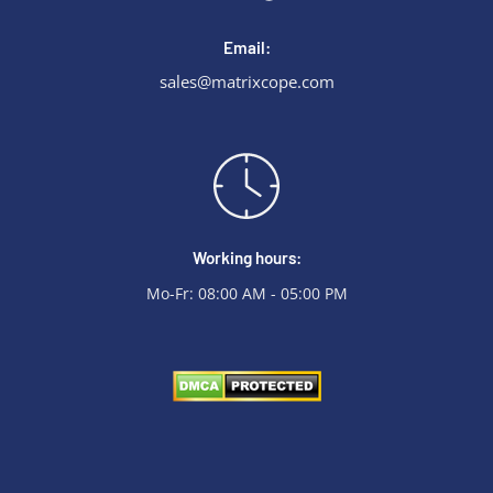
Email:
sales@matrixcope.com
Working hours:
Mo-Fr: 08:00 AM - 05:00 PM