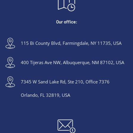
Our office:
115 Bi County Blvd, Farmingdale, NY 11735, USA
400 Tijeras Ave NW, Albuquerque, NM 87102, USA
7345 W Sand Lake Rd, Ste 210, Office 7376
Orlando, FL 32819, USA