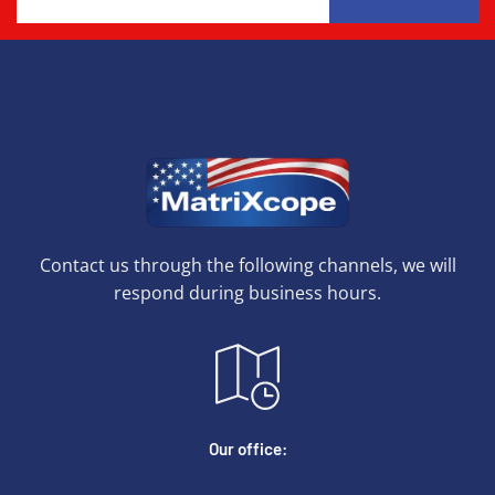
Contact us through the following channels, we will
respond during business hours.
Our office: