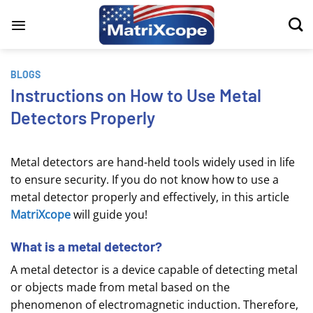
Skip
to
content
BLOGS
Instructions on How to Use Metal
Detectors Properly
Metal detectors are hand-held tools widely used in life
to ensure security. If you do not know how to use a
metal detector properly and effectively, in this article
MatriXcope
will guide you!
What is a metal detector?
A metal detector is a device capable of detecting metal
or objects made from metal based on the
phenomenon of electromagnetic induction. Therefore,