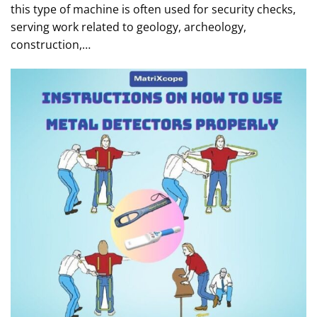
this type of machine is often used for security checks,
serving work related to geology, archeology,
construction,…