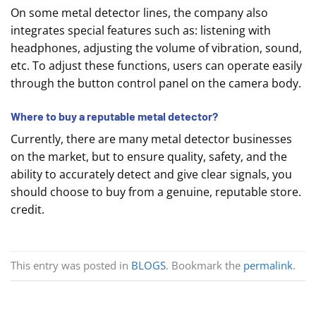
On some metal detector lines, the company also
integrates special features such as: listening with
headphones, adjusting the volume of vibration, sound,
etc. To adjust these functions, users can operate easily
through the button control panel on the camera body.
Where to buy a reputable metal detector?
Currently, there are many metal detector businesses
on the market, but to ensure quality, safety, and the
ability to accurately detect and give clear signals, you
should choose to buy from a genuine, reputable store.
credit.
This entry was posted in
BLOGS
. Bookmark the
permalink
.