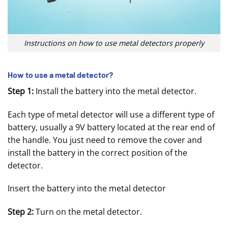
Instructions on how to use metal detectors properly
How to use a metal detector?
Step 1:
Install the battery into the metal detector.
Each type of metal detector will use a different type of
battery, usually a 9V battery located at the rear end of
the handle. You just need to remove the cover and
install the battery in the correct position of the
detector.
Insert the battery into the metal detector
Step 2:
Turn on the metal detector.