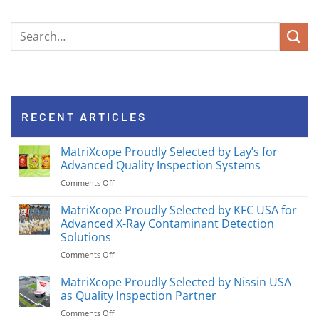
RECENT ARTICLES
MatriXcope Proudly Selected by Lay’s for
Advanced Quality Inspection Systems
on
Comments Off
MatriXcope
Proudly
MatriXcope Proudly Selected by KFC USA for
Selected
Advanced X-Ray Contaminant Detection
by
Solutions
Lay’s
on
Comments Off
for
MatriXcope
Advanced
Proudly
Quality
MatriXcope Proudly Selected by Nissin USA
Selected
Inspection
as Quality Inspection Partner
by
Systems
on
Comments Off
KFC