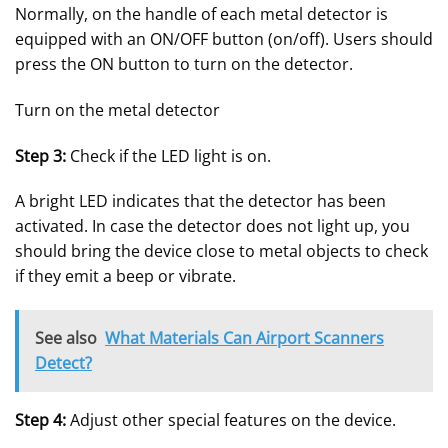
Normally, on the handle of each metal detector is
equipped with an ON/OFF button (on/off). Users should
press the ON button to turn on the detector.
Turn on the metal detector
Step 3:
Check if the LED light is on.
A bright LED indicates that the detector has been
activated. In case the detector does not light up, you
should bring the device close to metal objects to check
if they emit a beep or vibrate.
See also
What Materials Can Airport Scanners
Detect?
Step 4:
Adjust other special features on the device.