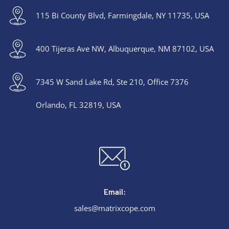
115 Bi County Blvd, Farmingdale, NY 11735, USA
400 Tijeras Ave NW, Albuquerque, NM 87102, USA
7345 W Sand Lake Rd, Ste 210, Office 7376
Orlando, FL 32819, USA
Email:
sales@matrixcope.com