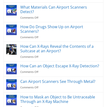
MatriXcope
USA
Proudly
What Materials Can Airport Scanners
for
Selected
Advanced
Detect?
by
X-
on
Comments Off
Nissin
Ray
What
USA
Contaminant
Materials
How Do Drugs Show Up on Airport
as
Detection
Can
Quality
Scanners?
Solutions
Airport
Inspection
on
Comments Off
Scanners
Partner
How
Detect?
Do
How Can X-Rays Reveal the Contents of a
Drugs
Suitcase at an Airport?
Show
on
Comments Off
Up
How
on
Can
How Can an Object Escape X-Ray Detection?
Airport
X-
Scanners?
on
Comments Off
Rays
How
Reveal
Can
Can Airport Scanners See Through Metal?
the
an
Contents
on
Comments Off
Object
of
Can
Escape
a
Airport
X-
How to Mask an Object to Be Untraceable
Suitcase
Scanners
Ray
Through an X-Ray Machine
at
See
Detection?
an