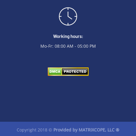
Working hours:
Mo-Fr: 08:00 AM - 05:00 PM
Copyright 2018 ©
Provided by
MATRIXCOPE
, LLC ®