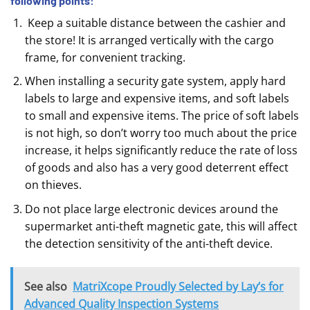
following points:
Keep a suitable distance between the cashier and
the store! It is arranged vertically with the cargo
frame, for convenient tracking.
When installing a security gate system, apply hard
labels to large and expensive items, and soft labels
to small and expensive items. The price of soft labels
is not high, so don’t worry too much about the price
increase, it helps significantly reduce the rate of loss
of goods and also has a very good deterrent effect
on thieves.
Do not place large electronic devices around the
supermarket anti-theft magnetic gate, this will affect
the detection sensitivity of the anti-theft device.
See also
MatriXcope Proudly Selected by Lay’s for
Advanced Quality Inspection Systems