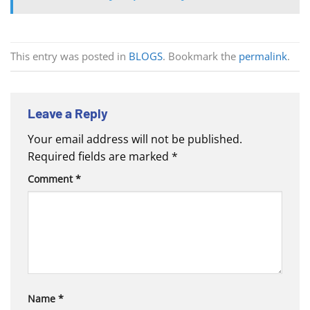
This entry was posted in
BLOGS
. Bookmark the
permalink
.
Leave a Reply
Your email address will not be published.
Required fields are marked
*
Comment
*
Name
*