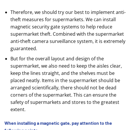
Therefore, we should try our best to implement anti-
theft measures for supermarkets. We can install
magnetic security gate systems to help reduce
supermarket theft. Combined with the supermarket
anti-theft camera surveillance system, it is extremely
guaranteed.
But for the overall layout and design of the
supermarket, we also need to keep the aisles clear,
keep the lines straight, and the shelves must be
placed neatly. Items in the supermarket should be
arranged scientifically, there should not be dead
corners of the supermarket. This can ensure the
safety of supermarkets and stores to the greatest
extent.
When installing a magnetic gate, pay attention to the