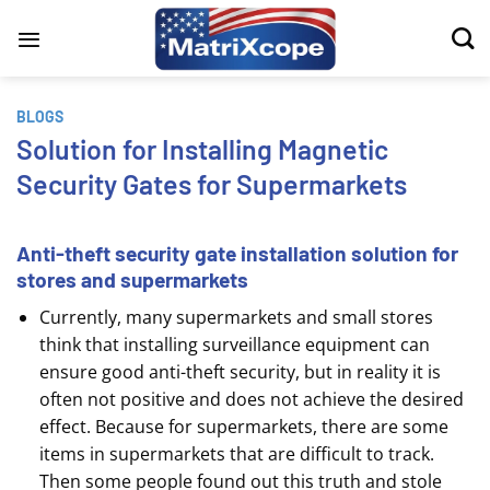
Skip
to
content
BLOGS
Solution for Installing Magnetic
Security Gates for Supermarkets
Anti-theft security gate installation solution for
stores and supermarkets
Currently, many supermarkets and small stores
think that installing surveillance equipment can
ensure good anti-theft security, but in reality it is
often not positive and does not achieve the desired
effect. Because for supermarkets, there are some
items in supermarkets that are difficult to track.
Then some people found out this truth and stole