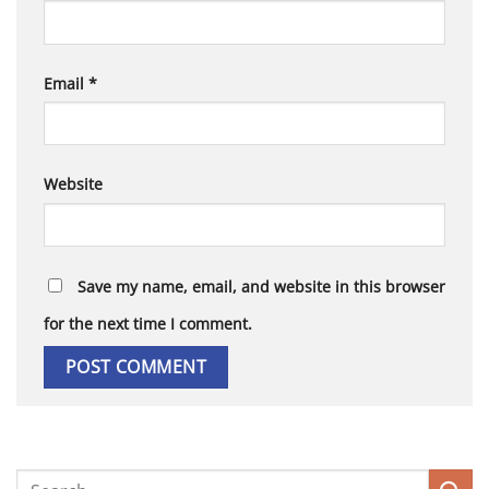
Email
*
Website
Save my name, email, and website in this browser
for the next time I comment.